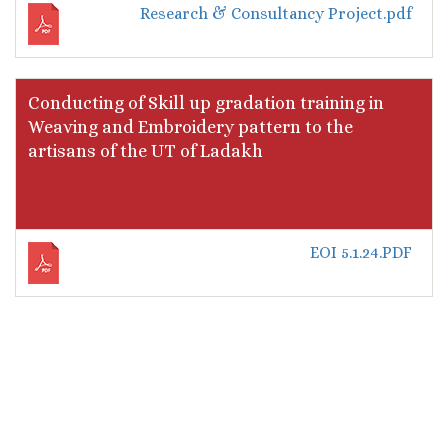
Research & Consultancy Project.pdf
Conducting of Skill up gradation training in
Weaving and Embroidery pattern to the
artisans of the UT of Ladakh
EOI 5.1.24.PDF