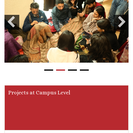
Projects at Campus Level