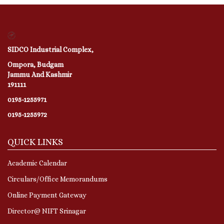
SIDCO Industrial Complex,
Ompora, Budgam
Jammu And Kashmir
191111
0195-1255971
0195-1255972
QUICK LINKS
Academic Calendar
Circulars/Office Memorandums
Online Payment Gateway
Director@ NIFT Srinagar