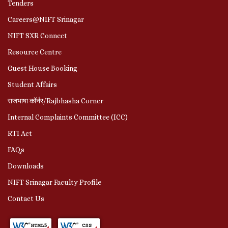
Tenders
Careers@NIFT Srinagar
NIFT SXR Connect
Resource Centre
Guest House Booking
Student Affairs
राजभाषा कॉर्नर/Rajbhasha Corner
Internal Complaints Committee (ICC)
RTI Act
FAQs
Downloads
NIFT Srinagar Faculty Profile
Contact Us