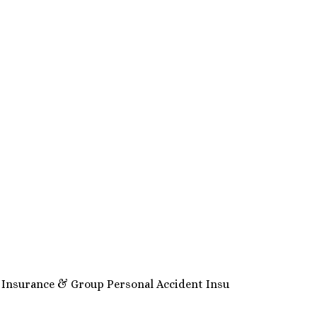
h Insurance & Group Personal Accident Insu