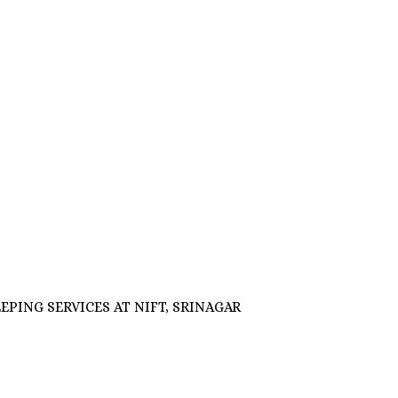
OUSEKEEPING SERVICES AT NIFT, SRINAGAR