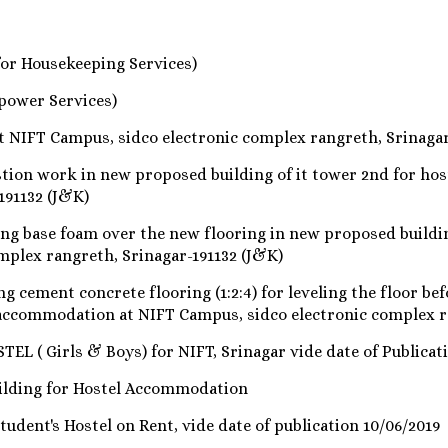
for Housekeeping Services)
power Services)
 NIFT Campus, sidco electronic complex rangreth, Srinagar
ion work in new proposed building of it tower 2nd for ho
191132 (J&K)
ng base foam over the new flooring in new proposed buildi
mplex rangreth, Srinagar-191132 (J&K)
cement concrete flooring (1:2:4) for leveling the floor bef
l accommodation at NIFT Campus, sidco electronic complex r
L ( Girls & Boys) for NIFT, Srinagar vide date of Publicati
ilding for Hostel Accommodation
tudent's Hostel on Rent, vide date of publication 10/06/2019