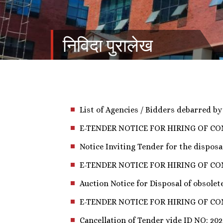
निविदा पुरालेख
List of Agencies / Bidders debarred b
E-TENDER NOTICE FOR HIRING OF C
Notice Inviting Tender for the disposa
E-TENDER NOTICE FOR HIRING OF CONTRACT
Auction Notice for Disposal of obsolete
E-TENDER NOTICE FOR HIRING OF C
Cancellation of Tender vide ID NO: 202