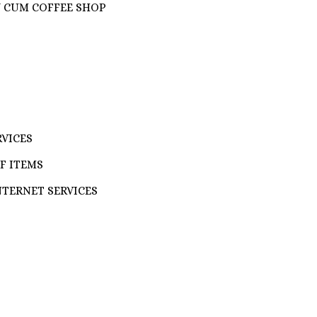
Y CUM COFFEE SHOP
RVICES
F ITEMS
NTERNET SERVICES