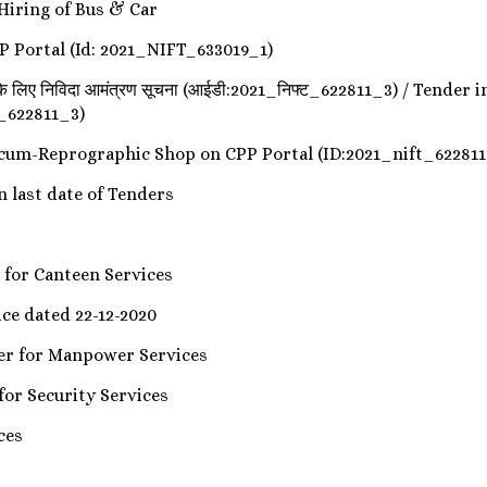
 Hiring of Bus & Car
P Portal (Id: 2021_NIFT_633019_1)
क शॉप के लिए निविदा आमंत्रण सूचना (आईडी:2021_निफ्ट_622811_3) / Te
t_622811_3)
y-cum-Reprographic Shop on CPP Portal (ID:2021_nift_622811
n in last date of Tenders
der for Canteen Services
tice dated 22-12-2020
ender for Manpower Services
er for Security Services
ces