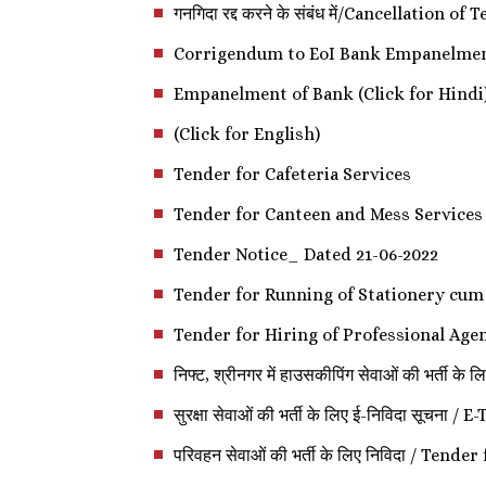
गनगिदा रद्द करने के संबंध में/Cancellation of
Corrigendum to EoI Bank Empanelme
Empanelment of Bank (Click for Hindi
(Click for English)
Tender for Cafeteria Services
Tender for Canteen and Mess Services
Tender Notice_ Dated 21-06-2022
Tender for Running of Stationery cum
Tender for Hiring of Professional Age
निफ्ट, श्रीनगर में हाउसकीपिंग सेवाओं की
सुरक्षा सेवाओं की भर्ती के लिए ई-निविदा 
परिवहन सेवाओं की भर्ती के लिए निविदा / Ten