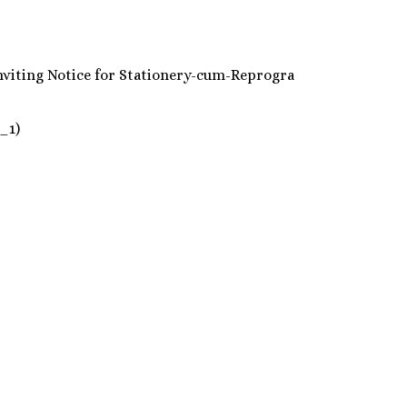
nder inviting Notice for Stationery-cum-Reprogra
_1)