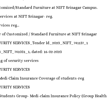
tomized/Standard Furniture at NIFT Srinagar Campus.
ervices at NIFT Srinagar- reg.
ices reg...
ly of Customized / Standard Furniture at NIFT Srinagar
URITY SERVICES_Tender Id_2023_NIFT_741137_1
3_NIFT_741031_1, dated: 16-02-2023
g of security services
CURITY SERVICES
 Medi-Claim Insurance Coverage of students-reg
CURITY SERVICES
 Students Group- Medi-claim Insurance Policy (Group Healt