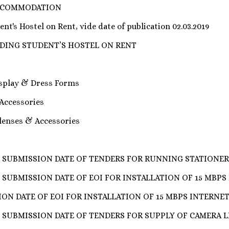
ACCOMMODATION
nt's Hostel on Rent, vide date of publication 02.03.2019
IDING STUDENT’S HOSTEL ON RENT
isplay & Dress Forms
 Accessories
 lenses & Accessories
 SUBMISSION DATE OF TENDERS FOR RUNNING STATIONE
SUBMISSION DATE OF EOI FOR INSTALLATION OF 15 MBPS 
ON DATE OF EOI FOR INSTALLATION OF 15 MBPS INTERNET
 SUBMISSION DATE OF TENDERS FOR SUPPLY OF CAMERA L