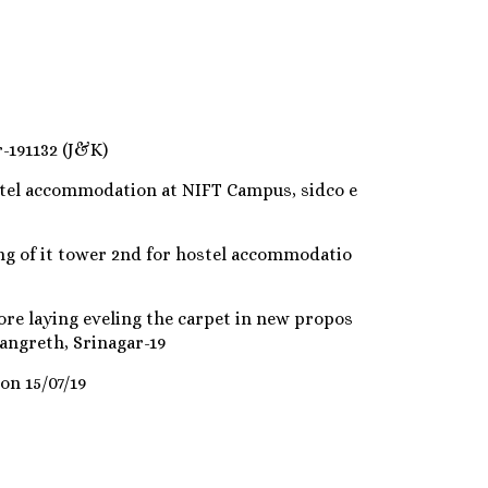
-191132 (J&K)
stel accommodation at NIFT Campus, sidco e
ng of it tower 2nd for hostel accommodatio
ore laying eveling the carpet in new propos
angreth, Srinagar-19
on 15/07/19