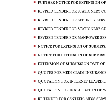
FURTHER NOTICE FOR EXTENSION OF
REVISED TENDER FOR STATIONERY CU
REVISED TENDER FOR SECURITY SERVI
REVISED TENDER FOR STATIONERY CU
REVISED TENDER FOR MANPOWER SERV
NOTICE FOR EXTENSION OF SUBMISSI
NOTICE FOR EXTENSION OF SUBMISSI
EXTENSION OF SUBMISSION DATE OF 
QUOTES FOR MEDI-CLAIM INSURANC
QUOTATION FOR INTERNET LEASED LI
QUOTATION FOR INSTALLATION OF WI
RE TENDER FOR CANTEEN, MESS SERV