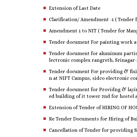
Extension of Last Date
Clarification/ Amendment -1 ( Tender 
Amendment 1 to NIT ( Tender for Man
Tender document For painting work at
Tender document for aluminum partist
lectronic complex rangreth, Srinagar-
Tender document For providing & fixi
n at NIFT Campus, sidco electronic co
Tender document for Providng & laying 
ed building of it tower 2nd for hoste
Extension of Tender of HIRING OF HOSTE
Re Tender Documents for Hiring of Bu
Cancellation of Tender for providing S