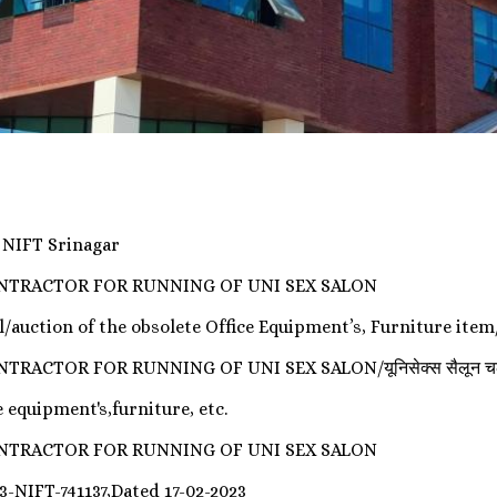
y NIFT Srinagar
ONTRACTOR FOR RUNNING OF UNI SEX SALON
l/auction of the obsolete Office Equipment’s, Furniture item/
OR FOR RUNNING OF UNI SEX SALON/यूनिसेक्स सैलून चलाने के लिए
 equipment's,furniture, etc.
ONTRACTOR FOR RUNNING OF UNI SEX SALON
3-NIFT-741137,Dated 17-02-2023