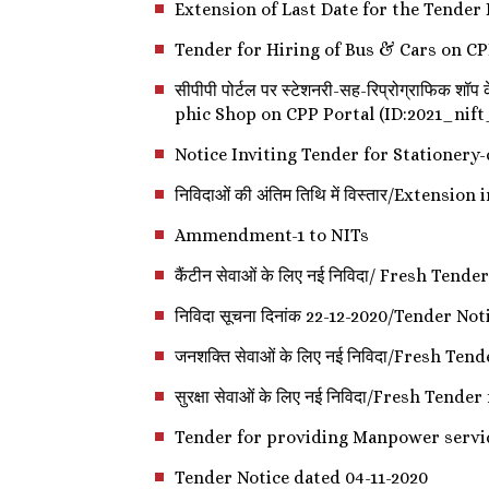
Extension of Last Date for the Tender
Tender for Hiring of Bus & Cars on CP
सीपीपी पोर्टल पर स्टेशनरी-सह-रिप्रोग्राफि
phic Shop on CPP Portal (ID:2021_nif
Notice Inviting Tender for Stationer
निविदाओं की अंतिम तिथि में विस्तार/Extensio
Ammendment-1 to NITs
कैंटीन सेवाओं के लिए नई निविदा/ Fresh Ten
निविदा सूचना दिनांक 22-12-2020/Tender No
जनशक्ति सेवाओं के लिए नई निविदा/Fresh T
सुरक्षा सेवाओं के लिए नई निविदा/Fresh Tend
Tender for providing Manpower servi
Tender Notice dated 04-11-2020