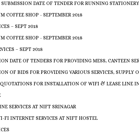
 SUBMISSION DATE OF TENDER FOR RUNNING STATIONER
M COFFEE SHOP - SEPTEMBER 2018
CES – SEPT 2018
M COFFEE SHOP - SEPTEMBER 2018
ICES – SEPT 2018
ON DATE OF TENDERS FOR PROVIDING MESS, CANTEEN SE
ON OF BIDS FOR PROVIDING VARIOUS SERVICES, SUPPLY O
QUOTATIONS FOR INSTALLATION OF WIFI & LEASE LINE I
E
NE SERVICES AT NIFT SRINAGAR
-FI INTERNET SERVICES AT NIFT HOSTEL
ICES