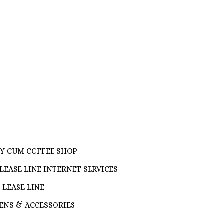
RY CUM COFFEE SHOP
LEASE LINE INTERNET SERVICES
 LEASE LINE
ENS & ACCESSORIES