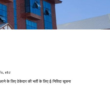
s, etc
 ठेकेदार की भर्ती के लिए ई-निविदा सूचना