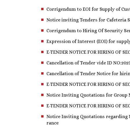
Corrigendum to EOI for Supply of Cus
Notice inviting Tenders for Cafeteria S
Corrigendum to Hiring Of Security Serv
Expression of Interest (EOI) for supp
E-TENDER NOTICE FOR HIRING OF SEC
Cancellation of Tender vide ID NO:202
Cancellation of Tender Notice for hirin
E-TENDER NOTICE FOR HIRING OF SE
Notice Inviting Quotations for Group
E-TENDER NOTICE FOR HIRING OF SE
Notice Inviting Quotations regarding
rance