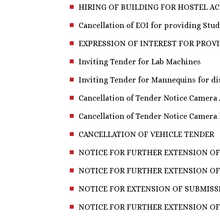
HIRING OF BUILDING FOR HOSTEL 
Cancellation of EOI for providing Stude
EXPRESSION OF INTEREST FOR PROV
Inviting Tender for Lab Machines
Inviting Tender for Mannequins for d
Cancellation of Tender Notice Camera
Cancellation of Tender Notice Camera
CANCELLATION OF VEHICLE TENDER
NOTICE FOR FURTHER EXTENSION OF
NOTICE FOR FURTHER EXTENSION OF 
NOTICE FOR EXTENSION OF SUBMISSI
NOTICE FOR FURTHER EXTENSION OF