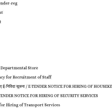
 Tender-reg
nt
)
 Departmental Store
ncy for Recruitment of Staff
 भर्ती के लिए ई-निविदा सूचना / E-TENDER NOTICE FOR HIRING OF H
सूचना / E-TENDER NOTICE FOR HIRING OF SECURITY SERVICES
der for Hiring of Transport Services