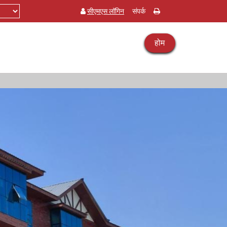
सीएमएस लॉगिन
संपर्क
होम