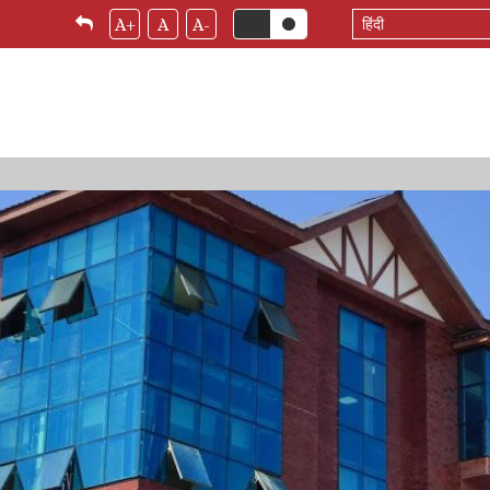
Select
A+
A
A-
your
language