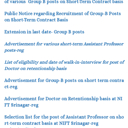
of various Group B posts on Short-Term Contract basis
Public Notice regarding Recruitment of Group-B Posts
on Short-Term Contract Basis
Extension in last date- Group B posts
Advertisement for various short-term Assistant Professor
posts-reg
List of eligibility and date of walk-in-interview for post of
Doctor on retentionship basis
Advertisement for Group-B posts on short term contra
ct-reg
.
Advertisement for Doctor on Retentionship basis at NI
FT Srinagar-reg
Selection list for the post of Assistant Professor on sho
rt-term contract basis at NIFT Srinagar-reg