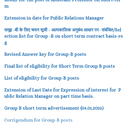
m
Extension in date for Public Relations Manager
समूह -बी के लिए चयन सूची - अल्पकालिक अनुबंध आधार पर- संबंधित/Sel
ection list for Group -B on short term contract basis-re
g
Revised Answer key for Group-B posts
Final list of eligibility for Short Term Group B posts
List of eligibility for Group-B posts
Extension of Last Date for Expression of interest for P
ublic Relation Manager on part time basis.
Group B short term advertisement (04.01.2025)
Corrigendum for Group-B posts