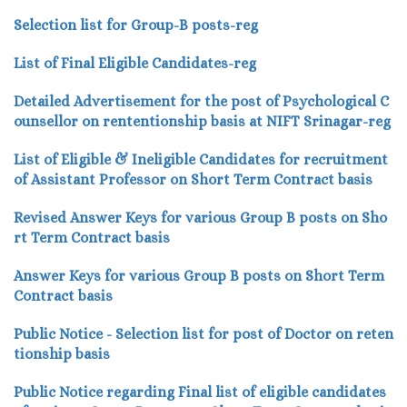
Selection list for Group-B posts-reg
List of Final Eligible Candidates-reg
Detailed Advertisement for the post of Psychological C
ounsellor on rententionship basis at NIFT Srinagar-reg
List of Eligible & Ineligible Candidates for recruitment
of Assistant Professor on Short Term Contract basis
Revised Answer Keys for various Group B posts on Sho
rt Term Contract basis
Answer Keys for various Group B posts on Short Term
Contract basis
Public Notice - Selection list for post of Doctor on reten
tionship basis
Public Notice regarding Final list of eligible candidates