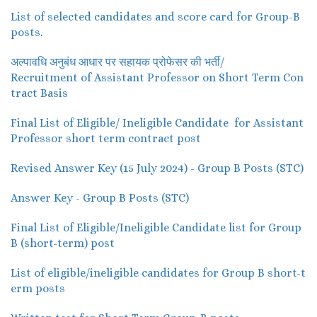
List of selected candidates and score card for Group-B
posts.
अल्पावधि अनुबंध आधार पर सहायक प्रोफेसर की भर्ती/
Recruitment of Assistant Professor on Short Term Con
tract Basis
Final List of Eligible/ Ineligible Candidate for Assistant
Professor short term contract post
Revised Answer Key (15 July 2024) - Group B Posts (STC)
Answer Key - Group B Posts (STC)
Final List of Eligible/Ineligible Candidate list for Group
B (short-term) post
List of eligible/ineligible candidates for Group B short-t
erm posts