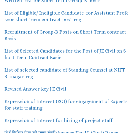
Written test for Short Term Group-B posts
List of Eligible/ Ineligible Candidate for Assistant Profe
ssor short term contract post-reg
Recruitment of Group-B Posts on Short Term contract
Basis
List of Selected Candidates for the Post of JE Civil on S
hort Term Contract Basis
List of selected candidate of Standing Counsel at NIFT
Srinagar-reg
Revised Answer key J.E Civil
Expression of Interest (EOI) for engagement of Experts
for staff training
Expression of Interest for hiring of project staff
जे.ई सिविल पेपर की उत्तर कुंजी/Answer Key J.E (Civil) Paper