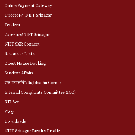
Online Payment Gateway
Director@ NIFT Srinagar
Tenders
Careers@NIFT Srinagar
NIFT SXR Connect
Resource Centre
Guest House Booking
Student Affairs
राजभाषा कॉर्नर/Rajbhasha Corner
Internal Complaints Committee (ICC)
RTI Act
FAQs
Downloads
NIFT Srinagar Faculty Profile