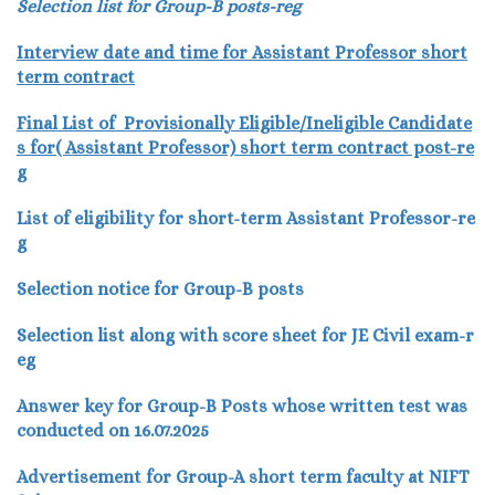
Selection list for Group-B posts-reg
Interview date and time for Assistant Professor short
term contract
Final List of Provisionally Eligible/Ineligible Candidate
s for( Assistant Professor) short term contract post-re
g
List of eligibility for short-term Assistant Professor-re
g
Selection notice for Group-B posts
Selection list along with score sheet for JE Civil exam-r
eg
Answer key for Group-B Posts whose written test was
conducted on 16.07.2025
Advertisement for Group-A short term faculty at NIFT