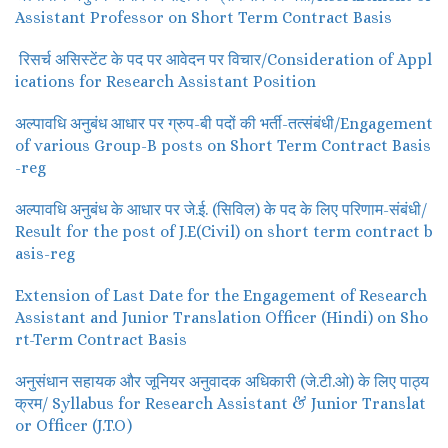
Assistant Professor on Short Term Contract Basis
रिसर्च असिस्टेंट के पद पर आवेदन पर विचार/Consideration of Appl
ications for Research Assistant Position
अल्पावधि अनुबंध आधार पर ग्रुप-बी पदों की भर्ती-तत्संबंधी/Engagement
of various Group-B posts on Short Term Contract Basis
-reg
अल्पावधि अनुबंध के आधार पर जे.ई. (सिविल) के पद के लिए परिणाम-संबंधी/
Result for the post of J.E(Civil) on short term contract b
asis-reg
Extension of Last Date for the Engagement of Research
Assistant and Junior Translation Officer (Hindi) on Sho
rt-Term Contract Basis
अनुसंधान सहायक और जूनियर अनुवादक अधिकारी (जे.टी.ओ) के लिए पाठ्य
क्रम/ Syllabus for Research Assistant & Junior Translat
or Officer (J.T.O)