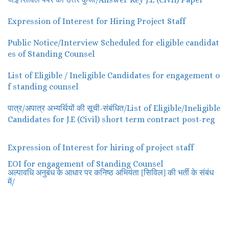
Expression of Interest for Hiring Project Staff
Public Notice/Interview Scheduled for eligible candidat
es of Standing Counsel
List of Eligible / Ineligible Candidates for engagement o
f standing counsel
पात्र/अपात्र अभ्यर्थियों की सूची-संबंधित/List of Eligible/Ineligible
Candidates for J.E (Civil) short term contract post-reg
Expression of Interest for hiring of project staff
EOI for engagement of Standing Counsel
अल्पावधि अनुबंध के आधार पर कनिष्ठ अभियंता [सिविल] की भर्ती के संबंध
/
में