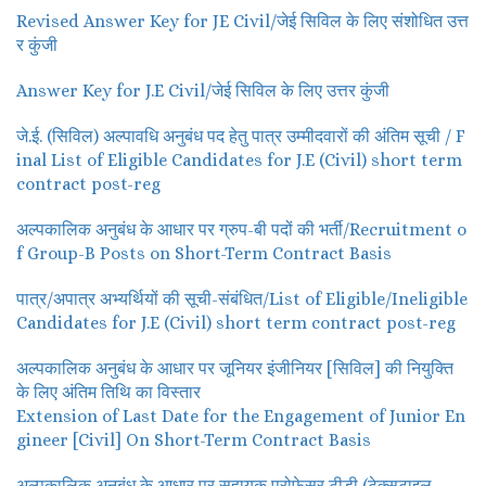
Revised Answer Key for JE Civil/जेई सिविल के लिए संशोधित उत्त
र कुंजी
Answer Key for J.E Civil/जेई सिविल के लिए उत्तर कुंजी
जे.ई. (सिविल) अल्पावधि अनुबंध पद हेतु पात्र उम्मीदवारों की अंतिम सूची / F
inal List of Eligible Candidates for J.E (Civil) short term
contract post-reg
अल्पकालिक अनुबंध के आधार पर ग्रुप-बी पदों की भर्ती/Recruitment o
f Group-B Posts on Short-Term Contract Basis
पात्र/अपात्र अभ्यर्थियों की सूची-संबंधित/List of Eligible/Ineligible
Candidates for J.E (Civil) short term contract post-reg
अल्पकालिक अनुबंध के आधार पर जूनियर इंजीनियर [सिविल] की नियुक्ति
के लिए अंतिम तिथि का विस्तार
Extension of Last Date for the Engagement of Junior En
gineer [Civil] On Short-Term Contract Basis
अल्पकालिक अनुबंध के आधार पर सहायक प्रोफेसर टीडी (टेक्सटाइल