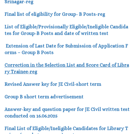
Srinagar-reg
Final list of eligibility for Group- B Posts-reg
List of Eligible/Provisionally Eligible/Ineligible Candida
tes for Group-B Posts and date of written test
Extension of Last Date for Submission of Application F
orms – Group B Posts
Correction in the Selection List and Score Card of Libra
ry Trainee-reg
Revised Answer key for JE Civil-short term
Group B short term advertisement
Answer-key and question paper for JE Civil written test
conducted on 16.06.2025
Final List of Eligible/Ineligible Candidates for Library T