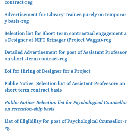
contract-reg
Advertisement for Library Trainee purely on temporar
y basis-reg
Selection list for Short-term contractual engagement a
s Designer at NIFT Srinagar (Project Waggu)-reg
Detailed Advertisement for post of Assistant Professor
on short -term contract-reg
EoI for Hiring of Designer for a Project
Public Notice- Selection list of Assistant Professors on
short term contract basis
Public Notice- Selection list for Psychological Counsellor
on retention-ship basis
List of Eligibility for post of Psychological Counsellor-r
eg