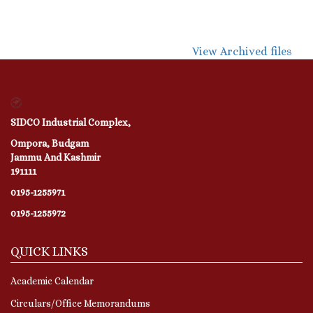
View Archived files
SIDCO Industrial Complex,
Ompora, Budgam
Jammu And Kashmir
191111
0195-1255971
0195-1255972
QUICK LINKS
Academic Calendar
Circulars/Office Memorandums