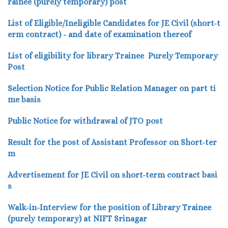
rainee (purely temporary) post
List of Eligible/Ineligible Candidates for JE Civil (short-t
erm contract) - and date of examination thereof
List of eligibility
for library Trainee Purely Temporary
Post
Selection Notice for Public Relation Manager on part ti
me basis
Public Notice for withdrawal of JTO post
Result for the post of Assistant Professor on Short-ter
m
Advertisement for JE Civil on short-term contract basi
s
Walk-in-Interview for the position of Library Trainee
(purely temporary) at NIFT Srinagar