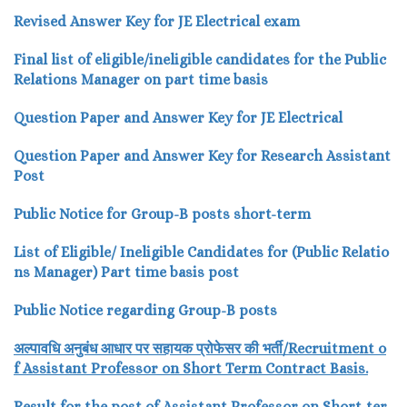
Revised Answer Key for JE Electrical exam
Final list of eligible/ineligible candidates for the Public
Relations Manager on part time basis
Question Paper and Answer Key for JE Electrical
Question Paper and Answer Key for Research Assistant
Post
Public Notice for Group-B posts short-term
List of Eligible/ Ineligible Candidates for (Public Relatio
ns Manager) Part time basis post
Public Notice regarding Group-B posts
अल्पावधि
अनुबंध
आधार
पर
सहायक
प्रोफेसर
की
भर्ती/
Recru
itment o
f Assistant Professor
on Short Term Contract Basis.
Result for the post of Assistant Professor on Short-ter