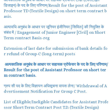
डिजाइन) के पद के लिए परिणाम/Result for the post of Assistant
Professor TD (Textile Design) on short term contract b
asis.
अल्पावधि अनुबंध के आधार पर जूनियर इंजीनियर [सिविल] की नियुक्ति के
संबंध में / Engagement of Junior Engineer [Civil] on Short
Term contract Basis-reg
Extension of last date for submission of bank details fo
r refund of Group-C (long-term) posts
अल्पकालिक अनुबंध के आधार पर सहायक प्रोफेसर के पद के लिए परिणाम/
Result for the post of Assistant Professor on short ter
m contract basis.
ग्रुप सी पद के लिए विज्ञापन अधिसूचना वापस लेना/ Withdrawal of A
dvertisement Notification For Group C Post.
List of Eligible/Ineligible Candidates for Assistant Profe
ssor Short-Term Contract Post T.D. (Textile Design)