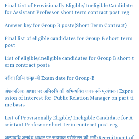
Final List of Provisionally Eligible/ Ineligible Candidate
for Assistant Professor short term contract post-reg
Answer key for Group B posts(Short Term Contract)
Final list of eligible candidates for Group-B short-term
post
List of eligible/ineligible candidates for Group B short-t
erm contract posts
परीक्षा तिथि समूह-बी Exam date for Group-B
अंशकालिक आधार पर अभिरुचि की अभिव्यक्ति जनसंपर्क प्रबंधक।Expre
ssion of interest for Public Relation Manager on part ti
me basis
List of Provisionally Eligible/ Ineligible Candidate for A
ssistant Professor short term contract post-reg
अल्पावधि अनुबंध आधार पर सहायक प्रोफेसर की भर्ती/Recruitment of