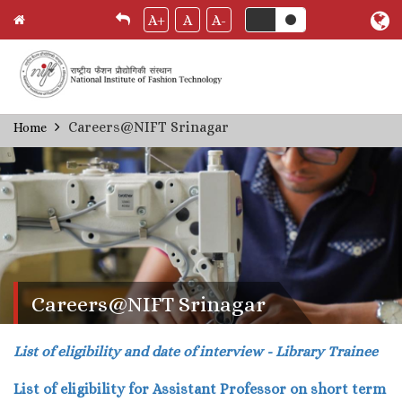
A+
A
A-
Skip
Careers@NIFT Srinagar
Home
Breadcrumb
to
main
content
Careers@NIFT Srinagar
List of eligibility and date of interview - Library Trainee
List of eligibility for Assistant Professor on short term