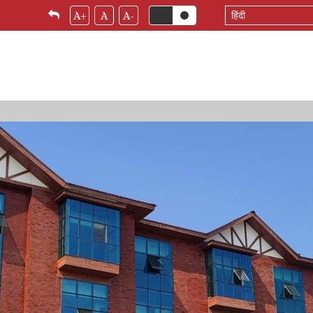
Select
A+
A
A-
your
language