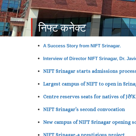
निफ्ट कनेक्ट
A Success Story from NIFT Srinagar.
Interview of Director NIFT Srinagar, Dr. Ja
NIFT Srinagar starts admissions proces
Largest campus of NIFT to open in Srina
Centre reserves seats for natives of J&
NIFT Srinagar’s second convocation
New campus of NIFT Srinagar opening s
NIFT Srinagar-a prestigious project