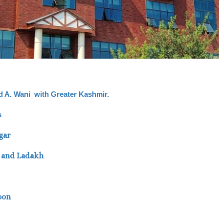
vid A. Wani with Greater Kashmir.
s
gar
K and Ladakh
oon