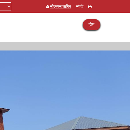
सीएमएस लॉगिन
संपर्क
होम