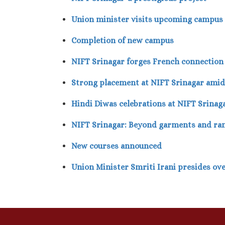
Union minister visits upcoming campus
Completion of new campus
NIFT Srinagar forges French connection
Strong placement at NIFT Srinagar ami
Hindi Diwas celebrations at NIFT Srinag
NIFT Srinagar: Beyond garments and r
New courses announced
Union Minister Smriti Irani presides ov