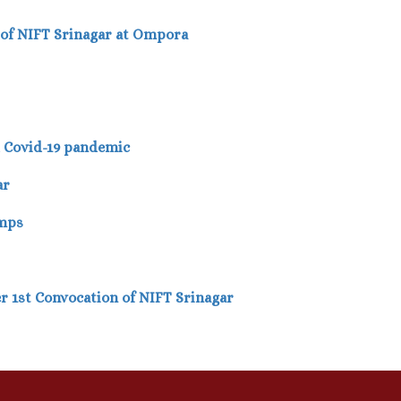
 of NIFT Srinagar at Ompora
d Covid-19 pandemic
ar
amps
er 1st Convocation of NIFT Srinagar