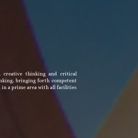
creative thinking and critical
hinking, bringing forth competent
n a prime area with all facilities