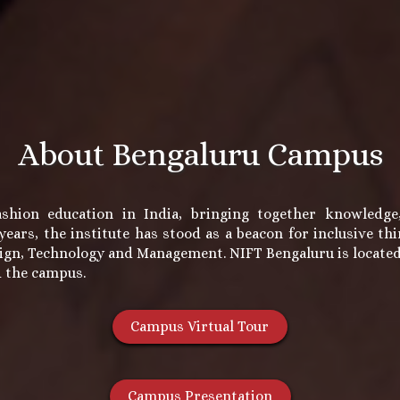
About Bengaluru Campus
shion education in India, bringing together knowledge, 
ears, the institute has stood as a beacon for inclusive t
ign, Technology and Management. NIFT Bengaluru is located i
d the campus.
Campus Virtual Tour
Campus Presentation