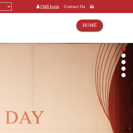
CMS login
Contact Us
HOME