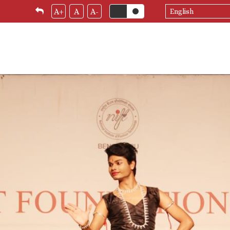
Select
A+
A
A-
your
language