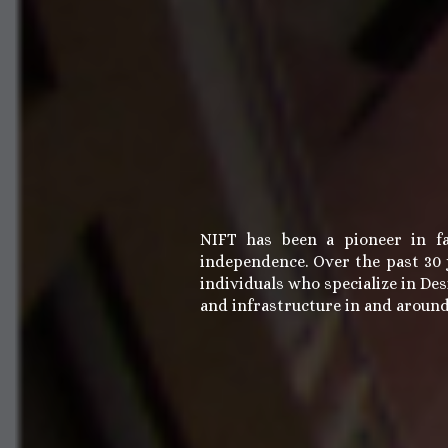
NIFT has been a pioneer in fa
independence. Over the past 30 y
individuals who specialize in Des
and infrastructure in and aroun