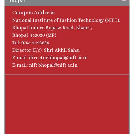
Bhopal
Campus Address
National Institute of Fashion Technology (NIFT),
Bhopal Indore Bypass Road, Bhauri,
Bhopal-462030 (MP)
Tel: 0755-2493636
Director (I/c): Shri Akhil Sahai
E-mail: director.bhopal@nift.ac.in
E-mail: nift.bhopal@nift.ac.in