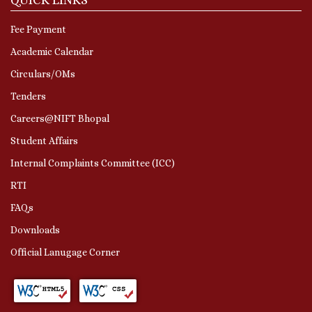
Fee Payment
Academic Calendar
Circulars/OMs
Tenders
Careers@NIFT Bhopal
Student Affairs
Internal Complaints Committee (ICC)
RTI
FAQs
Downloads
Official Lanugage Corner