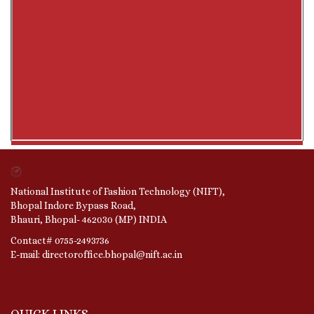
National Institute of Fashion Technology (NIFT),
Bhopal Indore Bypass Road,
Bhauri, Bhopal- 462030 (MP) INDIA
Contact# 0755-2493736
E-mail: directoroffice.bhopal@nift.ac.in
QUICK LINKS