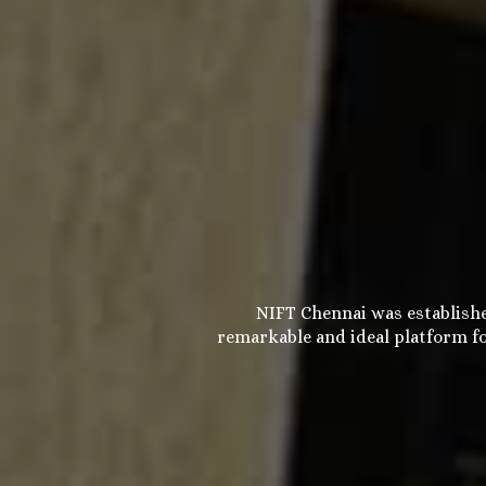
NIFT Chennai was establishe
remarkable and ideal platform fo