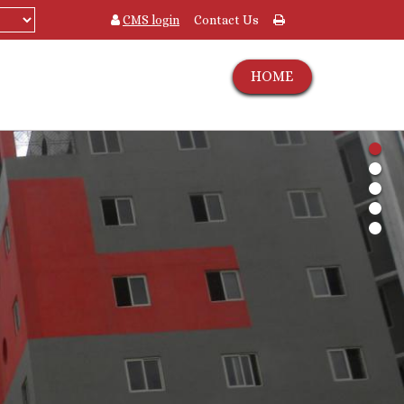
CMS login
Contact Us
HOME