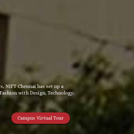
s, NIFT Chennai has set up a
 Fashion with Design, Technology,
Campus Virtual Tour