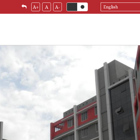
Select
A+
A
A-
your
language