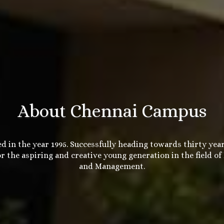
About Chennai Campus
d in the year 1995. Successfully heading towards thirty year
r the aspiring and creative young generation in the field of
and Management.