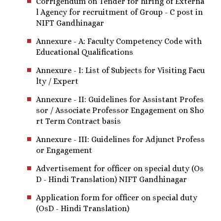
Corrigendum on Tender for hiring of Externa
l Agency for recruitment of Group - C post in
NIFT Gandhinagar
Annexure - A: Faculty Competency Code with
Educational Qualifications
Annexure - I: List of Subjects for Visiting Facu
lty / Expert
Annexure - II: Guidelines for Assistant Profes
sor / Associate Professor Engagement on Sho
rt Term Contract basis
Annexure - III: Guidelines for Adjunct Profess
or Engagement
Advertisement for officer on special duty (Os
D - Hindi Translation) NIFT Gandhinagar
Application form for officer on special duty
(OsD - Hindi Translation)