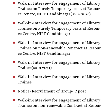
Walk-in-Interview for engagement of Library
Trainee on Purely Temporary basis at Resour
ce Centre, NIFT Gandhinagar(05.02.2026)
Walk-in-Interview for engagement of Library
Trainee on Purely Temporary basis at Resour
ce Centre, NIFT Gandhinagar
Walk-in-Interview for engagement of Library
Trainee on non-renewable Contract at Resour
ce Centre, NIFT Gandhinagar
Walk-in-Interview for engagement of Library
Trainee(30.01.2024)
Walk-in-Interview for engagement of Library
Trainee
Notice- Recruitment of Group- C post
Walk-in-Interview for engagement of Library
Trainee on non-renewable Contract at Resour