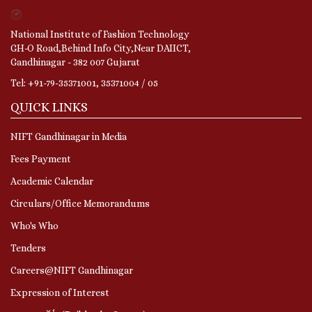
National Institute of Fashion Technology
GH-O Road,Behind Info City,Near DAIICT,
Gandhinagar - 382 007 Gujarat
Tel: +91-79-35371001, 35371004 / 05
QUICK LINKS
NIFT Gandhinagar in Media
Fees Payment
Academic Calendar
Circulars/Office Memorandums
Who's Who
Tenders
Careers@NIFT Gandhinagar
Expression of Interest