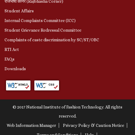
राजभाषा कॉर्नर (Rajbhasha Corner)
Student Affairs
Internal Complaints Committee (ICC)
Student Grievance Redressal Committee
Complaints of caste discrimination by SC/ST/OBC
RTI Act
FAQs
Downloads
© 2017 National Institute of Fashion Technology. All rights
reserved.
Web Information Manager
Privacy Policy & Caution Notice
Terms and Conditions
Help