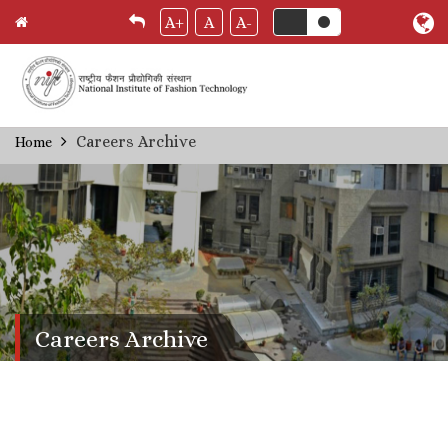
A+
A
A-
Skip
Careers Archive
Home
Breadcrumb
to
main
content
Careers Archive