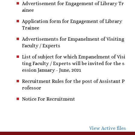
Advertisement for Engagement of Library Tr
ainee
Application form for Engagement of Library
Trainee
Advertisements for Empanelment of Visiting
Faculty / Experts
List of subject for which Empanelment of Visi
ting Faculty / Experts will be invited for the s
ession January - June, 2021
Recruitment Rules for the post of Assistant P
rofessor
Notice For Recruitment
View Active files