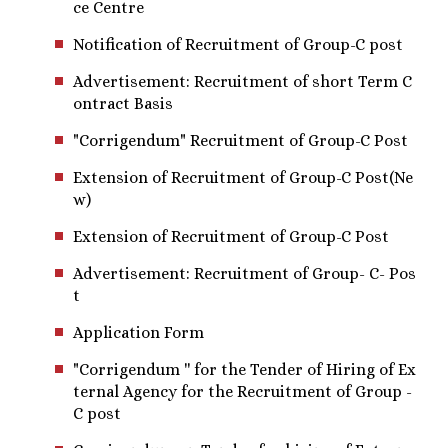
ce Centre
Notification of Recruitment of Group-C post
Advertisement: Recruitment of short Term C
ontract Basis
"Corrigendum" Recruitment of Group-C Post
Extension of Recruitment of Group-C Post(Ne
w)
Extension of Recruitment of Group-C Post
Advertisement: Recruitment of Group- C- Pos
t
Application Form
"Corrigendum '' for the Tender of Hiring of Ex
ternal Agency for the Recruitment of Group -
C post