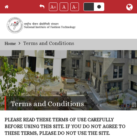
A+
A
A-
Skip
Terms and Conditions
Home
Breadcrumb
to
main
content
Terms and Conditions
PLEASE READ THESE TERMS OF USE CAREFULLY
BEFORE USING THIS SITE. IF YOU DO NOT AGREE TO
THESE TERMS, PLEASE DO NOT USE THE SITE.