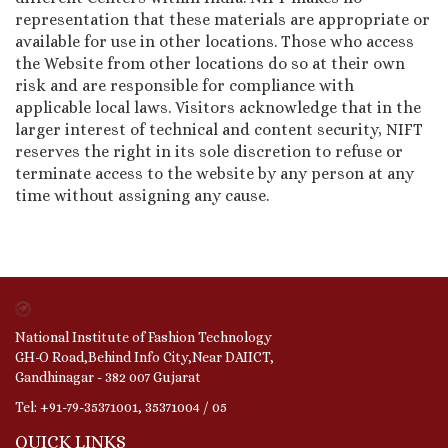
representation that these materials are appropriate or
available for use in other locations. Those who access
the Website from other locations do so at their own
risk and are responsible for compliance with
applicable local laws. Visitors acknowledge that in the
larger interest of technical and content security, NIFT
reserves the right in its sole discretion to refuse or
terminate access to the website by any person at any
time without assigning any cause.
National Institute of Fashion Technology
GH-O Road,Behind Info City,Near DAIICT,
Gandhinagar - 382 007 Gujarat
Tel: +91-79-35371001, 35371004 / 05
QUICK LINKS