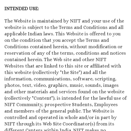
INTENDED USE:
The Website is maintained by NIFT and your use of the
website is subject to the Terms and Conditions and all
applicable Indian laws. This Website is offered to you
on the condition that you accept the Terms and
Conditions contained herein, without modification or
reservation of any of the terms, conditions and notices
contained herein. The Web site and other NIFT
Websites that are linked to this site or affiliated with
this website (collectively "the Site") and all the
information, communications, software, scripting,
photos, text, video, graphics, music, sounds, images
and other materials and services found on the website
(collectively "Content"), is intended for the lawful use of
NIFT Community, prospective Students, Employees
and members of the general public. The Website is
controlled and operated in whole and/or in part by
NIFT through its Web Site Coordinator(s) from its
different Centers within India. NIFT makes no