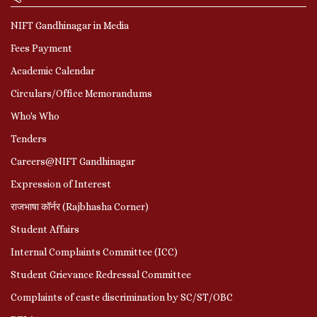
NIFT Gandhinagar in Media
Fees Payment
Academic Calendar
Circulars/Office Memorandums
Who's Who
Tenders
Careers@NIFT Gandhinagar
Expression of Interest
राजभाषा कॉर्नर (Rajbhasha Corner)
Student Affairs
Internal Complaints Committee (ICC)
Student Grievance Redressal Committee
Complaints of caste discrimination by SC/ST/OBC