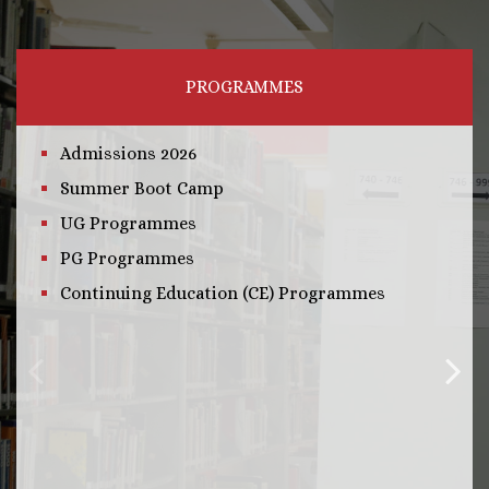
PROGRAMMES
Admissions 2026
Summer Boot Camp
UG Programmes
PG Programmes
Continuing Education (CE) Programmes