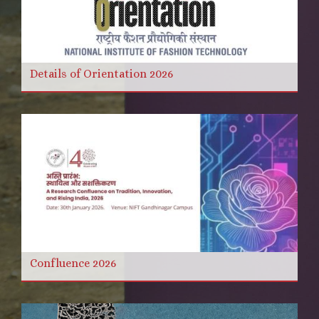
Details of Orientation 2026
Confluence 2026