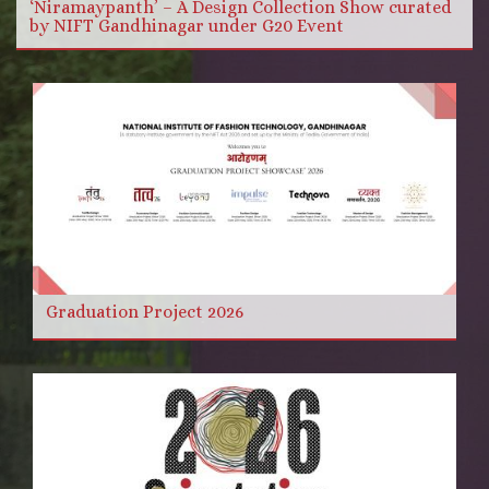
‘Niramaypanth’ – A Design Collection Show curated
by NIFT Gandhinagar under G20 Event
Graduation Project 2026