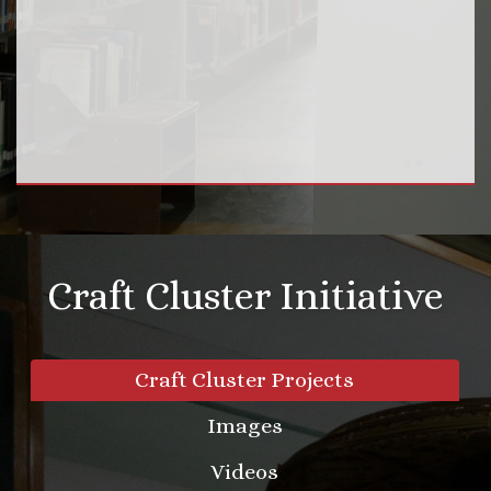
Craft Cluster Initiative
Craft Cluster Projects
Images
Videos