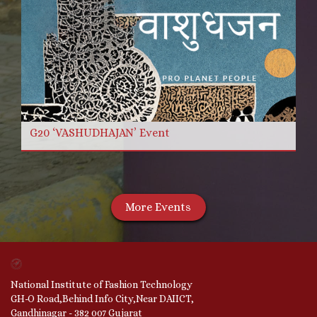
G20 ‘VASHUDHAJAN’ Event
More Events
National Institute of Fashion Technology
GH-O Road,Behind Info City,Near DAIICT,
Gandhinagar - 382 007 Gujarat