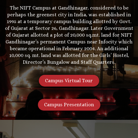
The NIFT Campus at Gandhinagar, considered to be
perhaps the greenest city in India, was established in
1995 at a temporary campus building allotted by Govt.
of Gujarat at Sector 26, Gandhinagar. Later Government
of Gujarat allotted a plot of 20,000 sq.mt. land for NIFT
Gandhinagar’s permanent Campus near Infocity which
became operational in February 2004. An additional
10,000 sq. mt. land was allotted for the Girls’ Hostel,
Director’s Bungalow and Staff Quarters.
Campus Virtual Tour
Campus Presentation