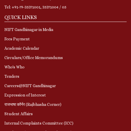
Tel: +91-79-35371001, 35371004 / 05
QUICK LINKS
NIFT Gandhinagar in Media
Fees Payment
Academic Calendar
Circulars/Office Memorandums
Who's Who
Tenders
Careers@NIFT Gandhinagar
Expression of Interest
राजभाषा कॉर्नर (Rajbhasha Corner)
Student Affairs
Internal Complaints Committee (ICC)