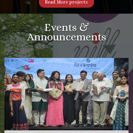
Read More projects
Events &
Announcements
More Videos
Read more