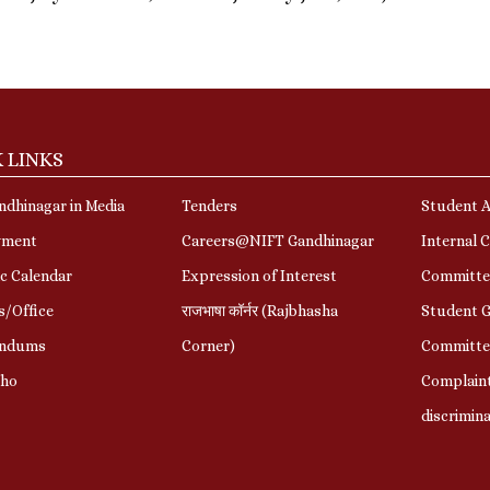
 LINKS
dhinagar in Media
Tenders
Student A
yment
Careers@NIFT Gandhinagar
Internal 
c Calendar
Expression of Interest
Committe
s/Office
राजभाषा कॉर्नर (Rajbhasha
Student G
ndums
Corner)
Committe
Who
Complaint
discrimin