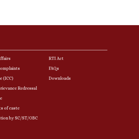
ffairs
RTI Act
Complaints
FAQs
e (ICC)
Downloads
rievance Redressal
e
s of caste
ation by SC/ST/OBC