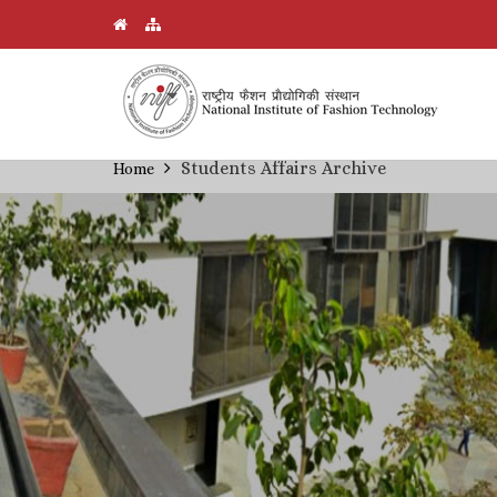
Skip
Students Affairs Archive
Home
Breadcrumb
to
main
content