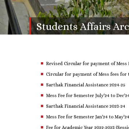
Students Affairs Ar
Revised Circular for payment of Mess 
Circular for payment of Mess fees for
Sarthak Financial Assistance 2024-25
Mess Fee for Semester July'24 to Dec'2
Sarthak Financial Assistance 2023-24
Mess Fee for Semester Jan'24 to May'2
Fee for Academic Year 2022-2023 (Sessi