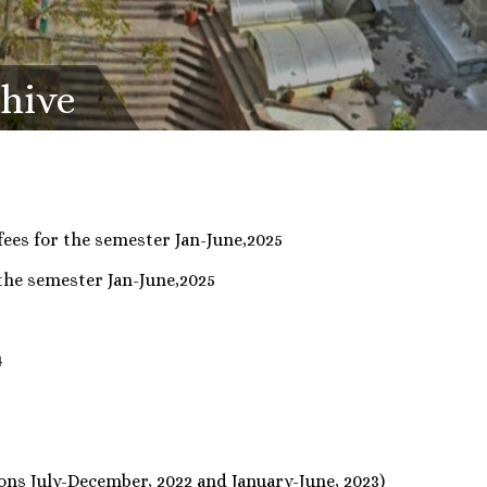
chive
fees for the semester Jan-June,2025
 the semester Jan-June,2025
4
4
ons July-December, 2022 and January-June, 2023)