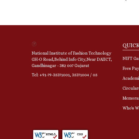
QUICK
National Institute of Fashion Technology
NIFT Gan
GH-O Road,Behind Info City,Near DAIICT,
Gandhinagar - 382 007 Gujarat
Fees Pa
Tel: +91-79-35371001, 35371004 / 05
Academi
Circular
Memora
Who's 