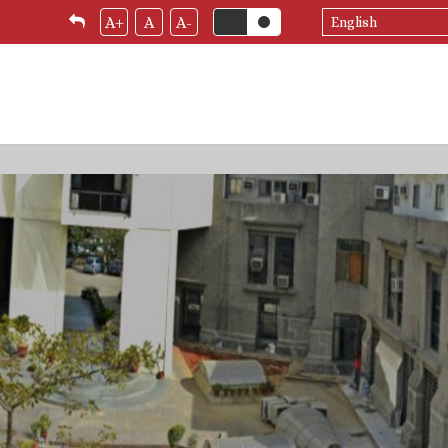
Select
A+
A
A-
your
language