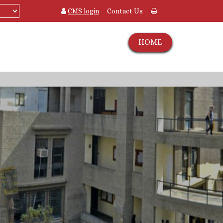
CMS login
Contact Us
HOME