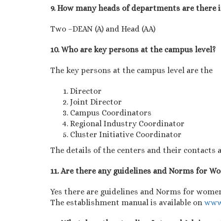
9. How many heads of departments are there 
Two –DEAN (A) and Head (AA)
10. Who are key persons at the campus level?
The key persons at the campus level are the
Director
Joint Director
Campus Coordinators
Regional Industry Coordinator
Cluster Initiative Coordinator
The details of the centers and their contacts a
11. Are there any guidelines and Norms for 
Yes there are guidelines and Norms for women
The establishment manual is available on
www.