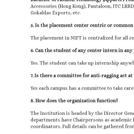
Accessories (Hong Kong), Pantaloon, ITC LRBD,
Gokaldas Exports, etc.
5. Is the placement center centric or common 
The placement in NIFT is centralized for all c
6. Can the student of any center intern in any
Yes. The student can take up internship anyw
7. Is there a committee for anti-ragging act at
Yes each campus has a committee to take care
8. How does the organization function?
The Institution is headed by the Director Gen
departments have Chairpersons as academic h
coordinators. Full details can be gathered fr