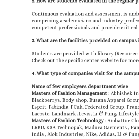
2. How are students evaluated in the regular
Continuous evaluation and assessment is unde
comprising academicians and industry professi
competent professionals and provide critical
3. What are the facilities provided on campus 
Students are provided with library (Resource ce
Check out the specific center website for more
4. What type of companies visit for the camp
Name of few employers department wise
Masters of Fashion Management
: Abhishek In
Blackberrys, Body shop, Busana Apparel Group,
Esprit, Fabindia, FCuk, Federated Group, Franc
Lacoste, Landmark ,Levis, Li & Fung, Lifesty
Masters of Fashion Technology
: Ambattur Cl
LRBD, KSA Technopak, Madura Garments , Pant
India , Alok Industries, Nike, Adidas, Li & F