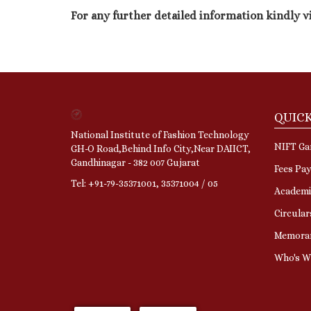
For any further detailed information kindly v
QUICK
National Institute of Fashion Technology
NIFT Gan
GH-O Road,Behind Info City,Near DAIICT,
Gandhinagar - 382 007 Gujarat
Fees Pa
Tel: +91-79-35371001, 35371004 / 05
Academi
Circular
Memora
Who's 