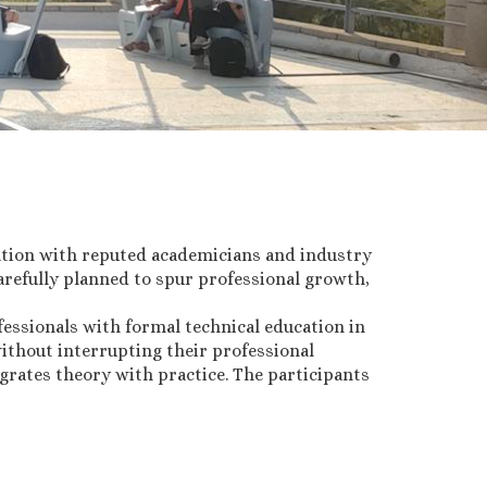
ation with reputed academicians and industry
refully planned to spur professional growth,
essionals with formal technical education in
ithout interrupting their professional
grates theory with practice. The participants