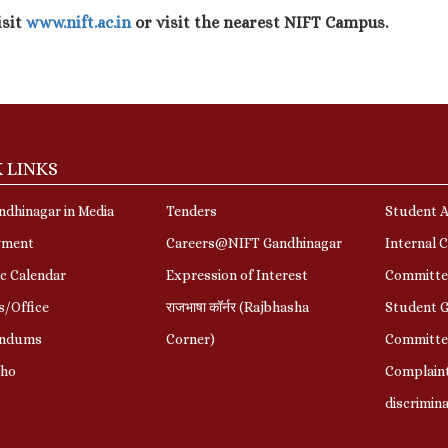
isit
www.nift.ac.in
or visit the nearest NIFT Campus.
 LINKS
dhinagar in Media
Tenders
Student A
yment
Careers@NIFT Gandhinagar
Internal 
c Calendar
Expression of Interest
Committe
s/Office
राजभाषा कॉर्नर (Rajbhasha
Student G
ndums
Corner)
Committe
Who
Complaint
discrimin