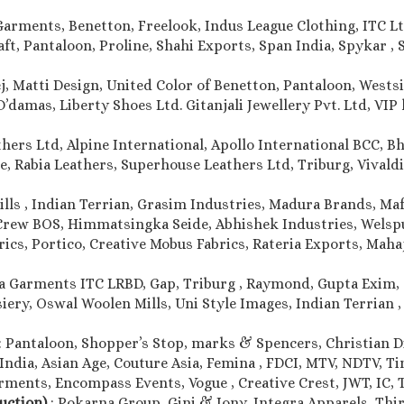
Garments, Benetton, Freelook, Indus League Clothing, ITC Lt
, Pantaloon, Proline, Shahi Exports, Span India, Spykar , S
j, Matti Design, United Color of Benetton, Pantaloon, Westsi
damas, Liberty Shoes Ltd. Gitanjali Jewellery Pvt. Ltd, VIP l
thers Ltd, Alpine International, Apollo International BCC, 
e, Rabia Leathers, Superhouse Leathers Ltd, Triburg, Vivaldi 
ills , Indian Terrian, Grasim Industries, Madura Brands, Maf
Crew BOS, Himmatsingka Seide, Abhishek Industries, Welspun
rics, Portico, Creative Mobus Fabrics, Rateria Exports, Maha
a Garments ITC LRBD, Gap, Triburg , Raymond, Gupta Exim, 
iery, Oswal Woolen Mills, Uni Style Images, Indian Terrian 
: Pantaloon, Shopper’s Stop, marks & Spencers, Christian Dio
India, Asian Age, Couture Asia, Femina , FDCI, MTV, NDTV, T
ments, Encompass Events, Vogue , Creative Crest, JWT, IC, T
duction)
: Pokarna Group, Gini & Jony, Integra Apparels, Thir