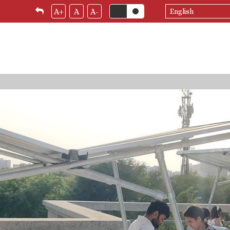
Select
A+
A
A-
your
language