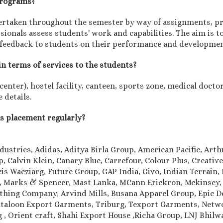
 programs?
rtaken throughout the semester by way of assignments, pro
onals assess students' work and capabilities. The aim is to
 feedback to students on their performance and developmen
in terms of services to the students?
nter), hostel facility, canteen, sports zone, medical doctor,
 details.
us placement regularly?
dustries, Adidas, Aditya Birla Group, American Pacific, Art
 Calvin Klein, Canary Blue, Carrefour, Colour Plus, Creativ
is Wacziarg, Future Group, GAP India, Givo, Indian Terrain, I
le, Marks & Spencer, Mast Lanka, MCann Erickron, Mckinsey,
othing Company, Arvind Mills, Busana Apparel Group, Epic 
aloon Export Garments, Triburg, Texport Garments, Networ
ung , Orient craft, Shahi Export House ,Richa Group, LNJ Bhi