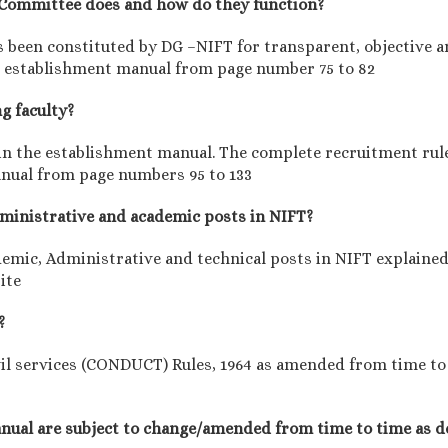
y Committee does and how do they function?
been constituted by DG –NIFT for transparent, objective an
the establishment manual from page number 75 to 82
ng faculty?
d in the establishment manual. The complete recruitment rul
anual from page numbers 95 to 133
administrative and academic posts in NIFT?
demic, Administrative and technical posts in NIFT explaine
ite
?
il services (CONDUCT) Rules, 1964 as amended from time to t
manual are subject to change/amended from time to time as d