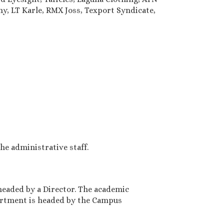
y, LT Karle, RMX Joss, Texport Syndicate,
e administrative staff.
headed by a Director. The academic
artment is headed by the Campus
3