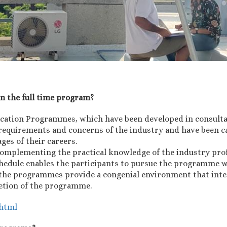
an the full time program?
ucation Programmes, which have been developed in consult
requirements and concerns of the industry and have been ca
ages of their careers.
omplementing the practical knowledge of the industry prof
schedule enables the participants to pursue the programme w
g, the programmes provide a congenial environment that inte
letion of the programme.
.html