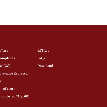
ffairs
RTI Act
Complaints
FAQs
e (ICC)
Downloads
rievance Redressal
e
s of caste
ation by SC/ST/OBC