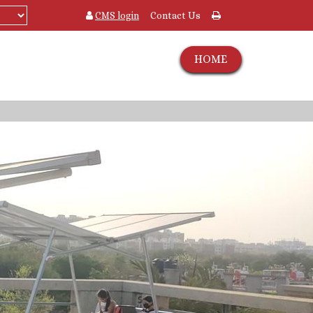
CMS login
Contact Us
HOME