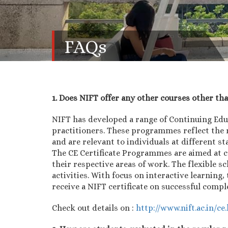
FAQs
1. Does NIFT offer any other courses other th
NIFT has developed a range of Continuing Ed
practitioners. These programmes reflect the 
and are relevant to individuals at different st
The CE Certificate Programmes are aimed at c
their respective areas of work. The flexible 
activities. With focus on interactive learnin
receive a NIFT certificate on successful comp
Check out details on :
http://www.nift.ac.in/ce