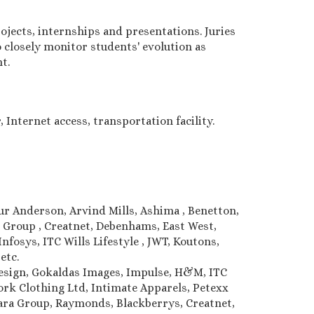
jects, internships and presentations. Juries
 closely monitor students' evolution as
t.
 Internet access, transportation facility.
hur Anderson, Arvind Mills, Ashima , Benetton,
e Group , Creatnet, Debenhams, East West,
nfosys, ITC Wills Lifestyle , JWT, Koutons,
 etc.
Design, Gokaldas Images, Impulse, H&M, ITC
k Clothing Ltd, Intimate Apparels, Petexx
lwara Group, Raymonds, Blackberrys, Creatnet,