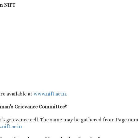
in NIFT
re available at
www.nift.ac.in.
Woman’s Grievance Committee?
’s grievance cell. The same may be gathered from Page numb
nift.ac.in