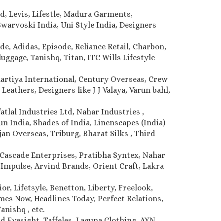
d, Levis, Lifestle, Madura Garments,
warvoski India, Uni Style India, Designers
de, Adidas, Episode, Reliance Retail, Charbon,
uggage, Tanishq, Titan, ITC Wills Lifestyle
Bhartiya International, Century Overseas, Crew
Leathers, Designers like J J Valaya, Varun bahl,
atlal Industries Ltd, Nahar Industries ,
 India, Shades of India, Linenscapes (India)
jan Overseas, Triburg, Bharat Silks , Third
Cascade Enterprises, Pratibha Syntex, Nahar
, Impulse, Arvind Brands, Orient Craft, Lakra
r, Lifetsyle, Benetton, Liberty, Freelook,
imes Now, Headlines Today, Perfect Relations,
anishq , etc.
d Eyesight, Taffeles, Laguna Clothing, AYN