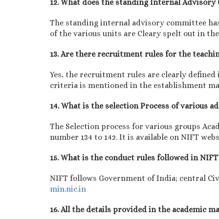
12. What does the standing Internal Advisor
The standing internal advisory committee has 
of the various units are Cleary spelt out in 
13. Are there recruitment rules for the teachi
Yes, the recruitment rules are clearly define
criteria is mentioned in the establishment m
14. What is the selection Process of various 
The Selection process for various groups Aca
number 134 to 142. It is available on NIFT webs
15. What is the conduct rules followed in NIFT
NIFT follows Government of India; central Civ
min.nic.in
16. All the details provided in the academic 