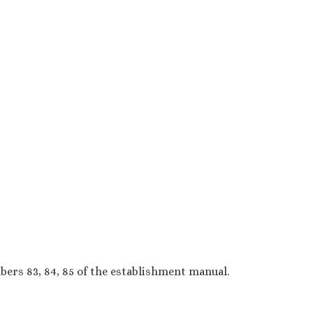
ers 83, 84, 85 of the establishment manual.