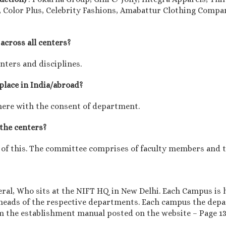
 Color Plus, Celebrity Fashions, Amabattur Clothing Compan
across all centers?
enters and disciplines.
 place in India/abroad?
here with the consent of department.
 the centers?
 of this. The committee comprises of faculty members and th
eral, Who sits at the NIFT HQ in New Delhi. Each Campus is 
eads of the respective departments. Each campus the dep
om the establishment manual posted on the website – Page 1