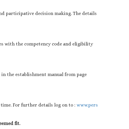
d participative decision making. The details
es with the competency code and eligibility
d in the establishment manual from page
ime. For further details log on to :
www.pers
eemed fit.