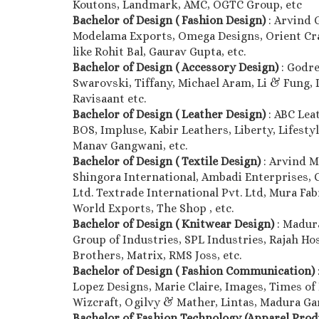
Koutons, Landmark, AMC, OGTC Group, etc
Bachelor of Design ( Fashion Design)
: Arvind 
Modelama Exports, Omega Designs, Orient Craft
like Rohit Bal, Gaurav Gupta, etc.
Bachelor of Design ( Accessory Design)
: Godre
Swarovski, Tiffany, Michael Aram, Li & Fung, D’
Ravisaant etc.
Bachelor of Design ( Leather Design)
: ABC Lea
BOS, Impluse, Kabir Leathers, Liberty, Lifestyl
Manav Gangwani, etc.
Bachelor of Design ( Textile Design)
: Arvind M
Shingora International, Ambadi Enterprises, 
Ltd. Textrade International Pvt. Ltd, Mura Fab
World Exports, The Shop , etc.
Bachelor of Design ( Knitwear Design)
: Madur
Group of Industries, SPL Industries, Rajah Hos
Brothers, Matrix, RMS Joss, etc.
Bachelor of Design ( Fashion Communication)
Lopez Designs, Marie Claire, Images, Times of 
Wizcraft, Ogilvy & Mather, Lintas, Madura Gar
Bachelor of Fashion Technology (Apparel Pro