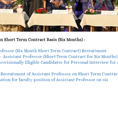
n Short Term Contract Basis (Six Months) :
Professor (Six-Month Short-Term Contract) Recruitment
w – Assistant Professor (Short-Term Contract for Six Months)
ovisionally Eligible Candidates for Personal Interview for
- Recruitment of Assistant Professor on Short Term Contrac
ion for faculty position of Assistant Professor on six