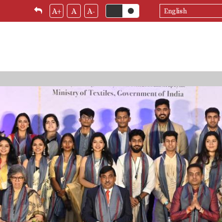
Select
A+
A
A-
your
language