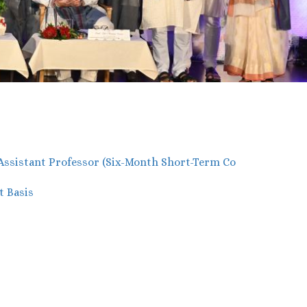
 Assistant Professor (Six-Month Short-Term Co
t Basis