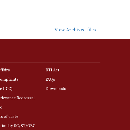
View Archived files
ffairs
RTI Act
Complaints
FAQs
e (ICC)
Downloads
rievance Redressal
e
s of caste
ation by SC/ST/OBC