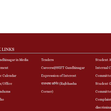
 LINKS
dhinagar in Media
Tenders
Student A
yment
Careers@NIFT Gandhinagar
Internal 
c Calendar
Expression of Interest
Committe
s/Office
राजभाषा कॉर्नर (Rajbhasha
Student G
ndums
Corner)
Committe
Who
Complaint
discrimin