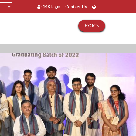
CMS login
Contact Us
HOME