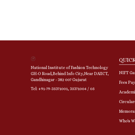
QUICK
National Institute of Fashion Technology
NIFT Gan
GH-O Road,Behind Info City,Near DAIICT,
Gandhinagar - 382 007 Gujarat
Fees Pa
Tel: +91-79-35371001, 35371004 / 05
Academi
Circular
Memora
Who's 