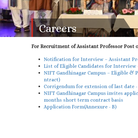
Careers
For Recruitment of Assistant Professor Post o
Notification for Interview – Assistant 
List of Eligible Candidates for Intervie
NIFT Gandhinagar Campus – Eligible & Pr
ntract)
Corrigendum for extension of last date 
NIFT Gandhinagar Campus invites applicat
months short term contract basis
Application Form(Annexure - B)