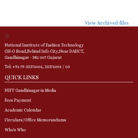
View Archived files
National Institute of Fashion Technology
GH-O Road,Behind Info City,Near DAIICT,
Gandhinagar - 382 007 Gujarat
Tel: +91-79-35371001, 35371004 / 05
QUICK LINKS
NIFT Gandhinagar in Media
Fees Payment
Academic Calendar
Circulars/Office Memorandums
Who's Who