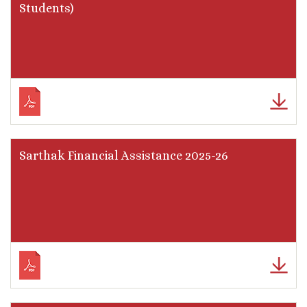
Students)
Sarthak Financial Assistance 2025-26