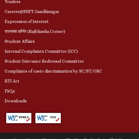
Tenders
Careers@NIFT Gandhinagar
Expression of Interest
राजभाषा कॉर्नर (Rajbhasha Corner)
Student Affairs
Internal Complaints Committee (ICC)
Student Grievance Redressal Committee
Complaints of caste discrimination by SC/ST/OBC
RTI Act
FAQs
Downloads