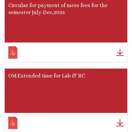
Circular for payment of mess fees for the
semester July-Dec,2025
OM:Extended time for Lab & RC