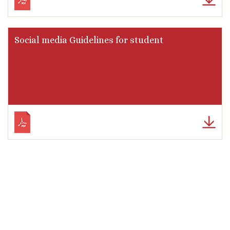
Social media Guidelines for student