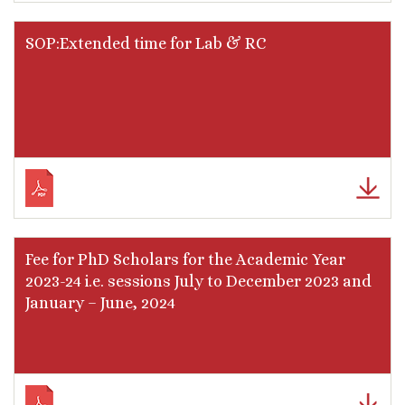
SOP:Extended time for Lab & RC
Fee for PhD Scholars for the Academic Year
2023-24 i.e. sessions July to December 2023 and
January – June, 2024