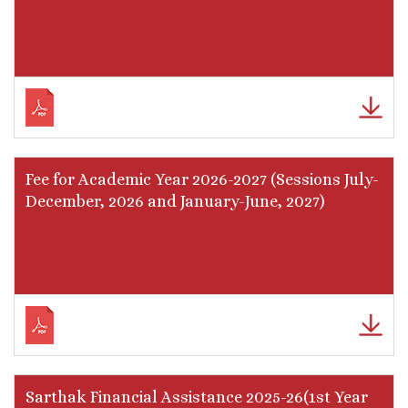
Fee for Academic Year 2026-2027 (Sessions July-
December, 2026 and January-June, 2027)
Sarthak Financial Assistance 2025-26(1st Year