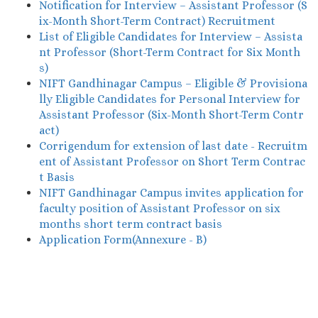
Notification for Interview – Assistant Professor (S
ix-Month Short-Term Contract) Recruitment
List of Eligible Candidates for Interview – Assista
nt Professor (Short-Term Contract for Six Month
s)
NIFT Gandhinagar Campus – Eligible & Provisiona
lly Eligible Candidates for Personal Interview for
Assistant Professor (Six-Month Short-Term Contr
act)
Corrigendum for extension of last date - Recruitm
ent of Assistant Professor on Short Term Contrac
t Basis
NIFT Gandhinagar Campus invites application for
faculty position of Assistant Professor on six
months short term contract basis
Application Form(Annexure - B)