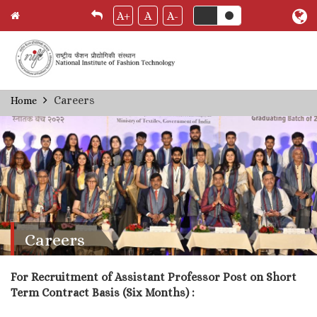
A+
A
A-
Skip
Careers
Home
Breadcrumb
to
main
content
Careers
For Recruitment of Assistant Professor Post on Short
Term Contract Basis (Six Months) :