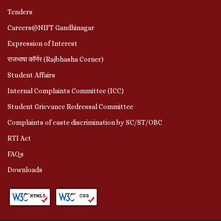
Tenders
Careers@NIFT Gandhinagar
Expression of Interest
राजभाषा कॉर्नर (Rajbhasha Corner)
Student Affairs
Internal Complaints Committee (ICC)
Student Grievance Redressal Committee
Complaints of caste discrimination by SC/ST/OBC
RTI Act
FAQs
Downloads