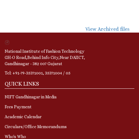
View Archived files
National Institute of Fashion Technology
GH-O Road,Behind Info City,Near DAIICT,
Gandhinagar - 382 007 Gujarat
Tel: +91-79-35371001, 35371004 / 05
QUICK LINKS
NIFT Gandhinagar in Media
Fees Payment
Academic Calendar
Circulars/Office Memorandums
Who's Who