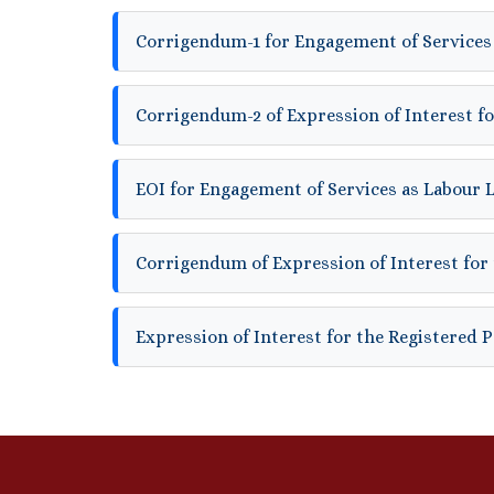
Corrigendum-1 for Engagement of Services
Corrigendum-2 of Expression of Interest fo
EOI for Engagement of Services as Labour 
Corrigendum of Expression of Interest for 
Expression of Interest for the Registered 