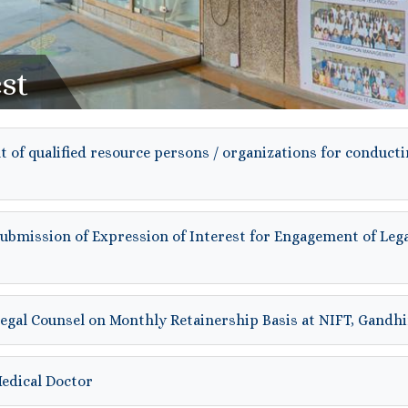
st
 of qualified resource persons / organizations for conducti
submission of Expression of Interest for Engagement of Leg
Legal Counsel on Monthly Retainership Basis at NIFT, Gand
Medical Doctor