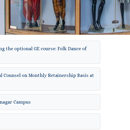
ng the optional GE course: Folk Dance of
al Counsel on Monthly Retainership Basis at
hinagar Campus