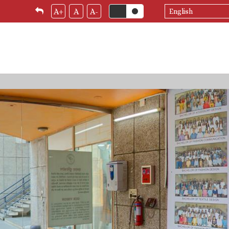
Select
A+
A
A-
your
language