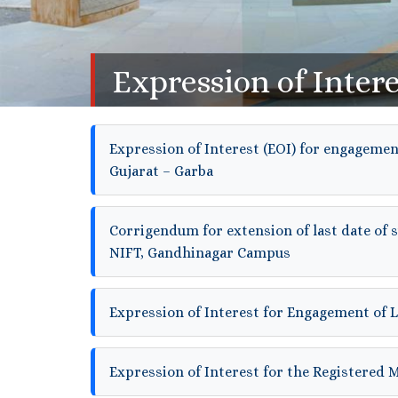
Expression of Intere
Expression of Interest (EOI) for engagement
Gujarat – Garba
Corrigendum for extension of last date of 
NIFT, Gandhinagar Campus
Expression of Interest for Engagement of 
Expression of Interest for the Registered 