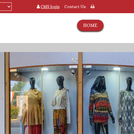
CMS login
Contact Us
HOME