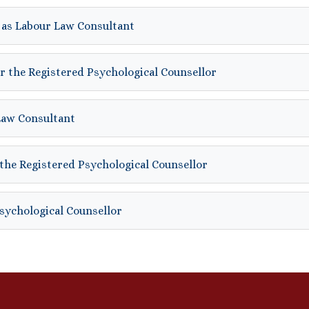
 as Labour Law Consultant
r the Registered Psychological Counsellor
Law Consultant
the Registered Psychological Counsellor
Psychological Counsellor