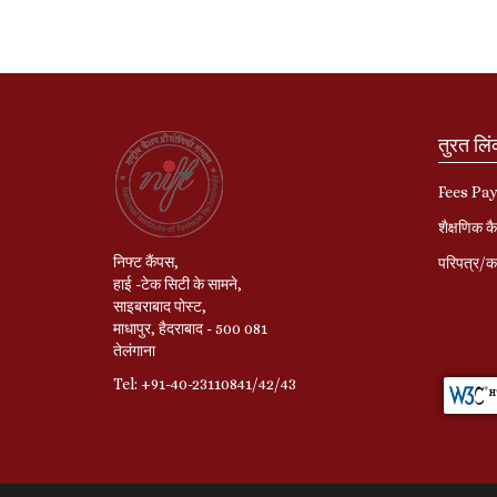
तुरत लि
Fees Pa
शैक्षणिक कै
निफ्ट कैंपस,
परिपत्र/का
हाई -टेक सिटी के सामने,
साइबराबाद पोस्ट,
माधापुर, हैदराबाद - 500 081
तेलंगाना
Tel: +91-40-23110841/42/43