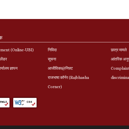
ंक
yment (Online-UBI)
निविदा
छात्र मामले
लेंडर
सूचना
आंतरिक अनु
र्यालय ज्ञापन
आजीविका@निफ़्ट
Complaint
राजभाषा कॉर्नर (Rajbhasha
discrimin
Corner)