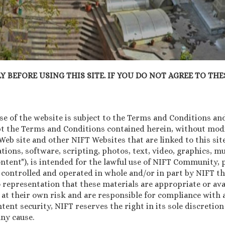
 BEFORE USING THIS SITE. IF YOU DO NOT AGREE TO THES
 of the website is subject to the Terms and Conditions and 
pt the Terms and Conditions contained herein, without modif
b site and other NIFT Websites that are linked to this site 
tions, software, scripting, photos, text, video, graphics, 
Content"), is intended for the lawful use of NIFT Community
 controlled and operated in whole and/or in part by NIFT th
 representation that these materials are appropriate or avai
 at their own risk and are responsible for compliance with a
ntent security, NIFT reserves the right in its sole discretio
ny cause.