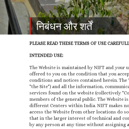
निबंधन और शर्तें
PLEASE READ THESE TERMS OF USE CAREFULLY
INTENDED USE:
The Website is maintained by NIFT and your use
offered to you on the condition that you acce
conditions and notices contained herein. The We
"the Site") and all the information, communica
services found on the website (collectively "
members of the general public. The Website is
different Centers within India. NIFT makes no
access the Website from other locations do so
that in the larger interest of technical and co
by any person at any time without assigning a