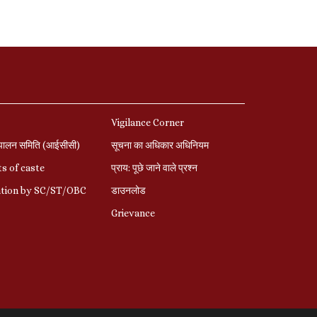
Vigilance Corner
पालन समिति (आईसीसी)
सूचना का अधिकार अधिनियम
s of caste
प्राय: पूछे जाने वाले प्रश्‍न
ation by SC/ST/OBC
डाउनलोड
Grievance