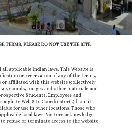
E TERMS, PLEASE DO NOT USE THE SITE.
all applicable Indian laws. This Website is
ication or reservation of any of the terms,
or affiliated with this website (collectively
music, sounds, images and other materials and
, prospective Students, Employees and
rough its Web Site Coordinator(s) from its
lable for use in other locations. Those who
pplicable local laws. Visitors acknowledge
n to refuse or terminate access to the website