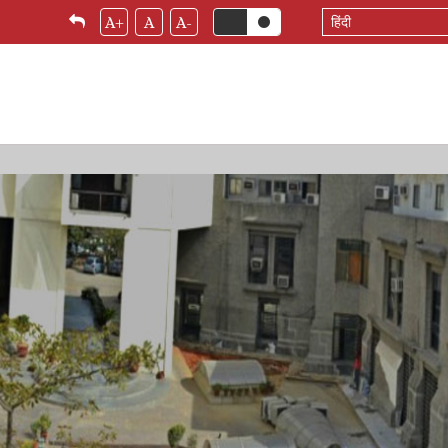
Select
A+
A
A-
your
language