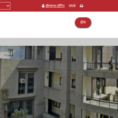
सीएमएस लॉगिन
संपर्क
होम