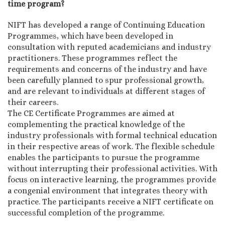
time program?
NIFT has developed a range of Continuing Education
Programmes, which have been developed in
consultation with reputed academicians and industry
practitioners. These programmes reflect the
requirements and concerns of the industry and have
been carefully planned to spur professional growth,
and are relevant to individuals at different stages of
their careers.
The CE Certificate Programmes are aimed at
complementing the practical knowledge of the
industry professionals with formal technical education
in their respective areas of work. The flexible schedule
enables the participants to pursue the programme
without interrupting their professional activities. With
focus on interactive learning, the programmes provide
a congenial environment that integrates theory with
practice. The participants receive a NIFT certificate on
successful completion of the programme.