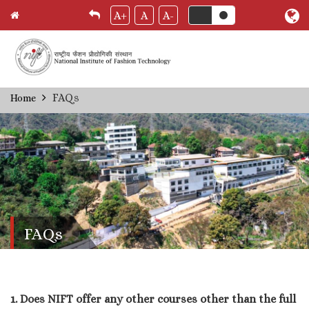
A+
A
A-
Skip
FAQs
Home
Breadcrumb
to
main
content
FAQs
1. Does NIFT offer any other courses other than the full