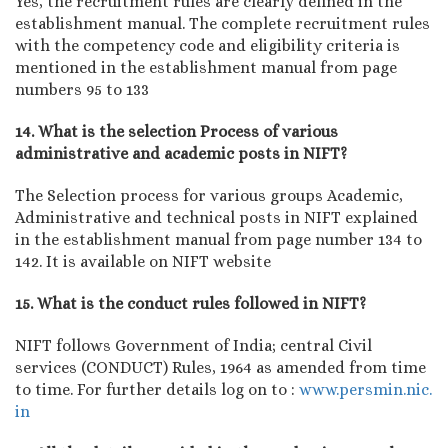
Yes, the recruitment rules are clearly defined in the
establishment manual. The complete recruitment rules
with the competency code and eligibility criteria is
mentioned in the establishment manual from page
numbers 95 to 133
14. What is the selection Process of various
administrative and academic posts in NIFT?
The Selection process for various groups Academic,
Administrative and technical posts in NIFT explained
in the establishment manual from page number 134 to
142. It is available on NIFT website
15. What is the conduct rules followed in NIFT?
NIFT follows Government of India; central Civil
services (CONDUCT) Rules, 1964 as amended from time
to time. For further details log on to :
www.persmin.nic.
in