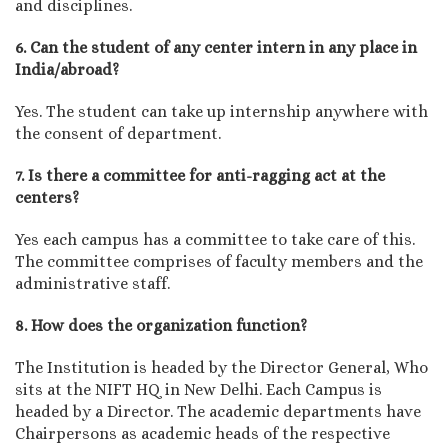
and disciplines.
6. Can the student of any center intern in any place in
India/abroad?
Yes. The student can take up internship anywhere with
the consent of department.
7. Is there a committee for anti-ragging act at the
centers?
Yes each campus has a committee to take care of this.
The committee comprises of faculty members and the
administrative staff.
8. How does the organization function?
The Institution is headed by the Director General, Who
sits at the NIFT HQ in New Delhi. Each Campus is
headed by a Director. The academic departments have
Chairpersons as academic heads of the respective