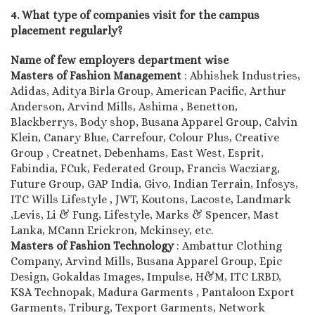
4. What type of companies visit for the campus
placement regularly?
Name of few employers department wise
Masters of Fashion Management
: Abhishek Industries,
Adidas, Aditya Birla Group, American Pacific, Arthur
Anderson, Arvind Mills, Ashima , Benetton,
Blackberrys, Body shop, Busana Apparel Group, Calvin
Klein, Canary Blue, Carrefour, Colour Plus, Creative
Group , Creatnet, Debenhams, East West, Esprit,
Fabindia, FCuk, Federated Group, Francis Wacziarg,
Future Group, GAP India, Givo, Indian Terrain, Infosys,
ITC Wills Lifestyle , JWT, Koutons, Lacoste, Landmark
,Levis, Li & Fung, Lifestyle, Marks & Spencer, Mast
Lanka, MCann Erickron, Mckinsey, etc.
Masters of Fashion Technology
: Ambattur Clothing
Company, Arvind Mills, Busana Apparel Group, Epic
Design, Gokaldas Images, Impulse, H&M, ITC LRBD,
KSA Technopak, Madura Garments , Pantaloon Export
Garments, Triburg, Texport Garments, Network