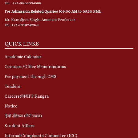
Tel : +91-9805034588
For Admission Related Queries (09:00 AM to 05:30 PM):
Mr. Kamaljeet Singh, Assistant Professor
Tel: +91-7018242966
QUICK LINKS
Academic Calendar
Circulars/Office Memorandums
Fee payment through CMS
Tenders
Careers@NIFT Kangra
Notice
हिंदी पत्रिका (गिरी संवाद)
Student Affairs
Internal Complaints Committee (ICC)