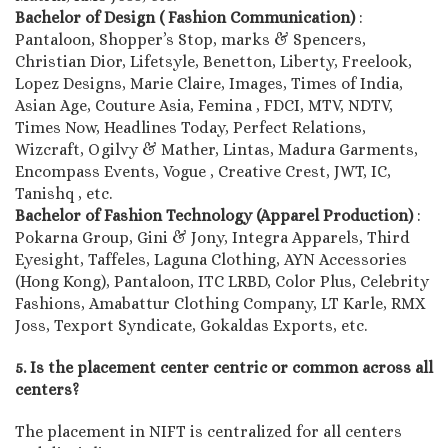
Bachelor of Design ( Fashion Communication)
:
Pantaloon, Shopper’s Stop, marks & Spencers,
Christian Dior, Lifetsyle, Benetton, Liberty, Freelook,
Lopez Designs, Marie Claire, Images, Times of India,
Asian Age, Couture Asia, Femina , FDCI, MTV, NDTV,
Times Now, Headlines Today, Perfect Relations,
Wizcraft, Ogilvy & Mather, Lintas, Madura Garments,
Encompass Events, Vogue , Creative Crest, JWT, IC,
Tanishq , etc.
Bachelor of Fashion Technology (Apparel Production)
:
Pokarna Group, Gini & Jony, Integra Apparels, Third
Eyesight, Taffeles, Laguna Clothing, AYN Accessories
(Hong Kong), Pantaloon, ITC LRBD, Color Plus, Celebrity
Fashions, Amabattur Clothing Company, LT Karle, RMX
Joss, Texport Syndicate, Gokaldas Exports, etc.
5. Is the placement center centric or common across all
centers?
The placement in NIFT is centralized for all centers