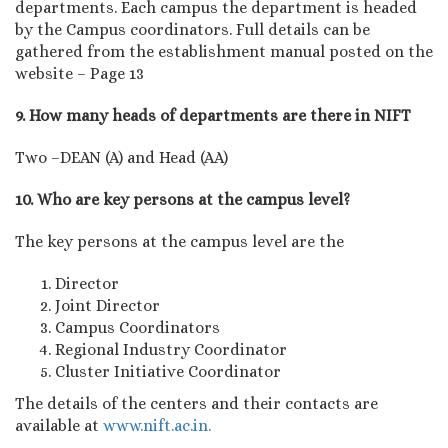
departments. Each campus the department is headed
by the Campus coordinators. Full details can be
gathered from the establishment manual posted on the
website – Page 13
9. How many heads of departments are there in NIFT
Two –DEAN (A) and Head (AA)
10. Who are key persons at the campus level?
The key persons at the campus level are the
Director
Joint Director
Campus Coordinators
Regional Industry Coordinator
Cluster Initiative Coordinator
The details of the centers and their contacts are
available at
www.nift.ac.in.