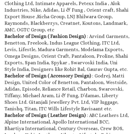
Clothing Ltd, Intimate Apparels, Petexx India , Alok
Industries, Nike, Adidas, Li & Fung , Orient craft, Shahi
Export House ,Richa Group, LNJ Bhilwara Group,
Raymonds, Blackberrys, Creatnet, Koutons, Landmark,
AMC, OGTC Group, etc
Bachelor of Design ( Fashion Design)
: Arvind Garments,
Benetton, Freelook, Indus League Clothing, ITC Ltd,
Levis, Lifestle, Madura Garments, Modelama Exports,
Omega Designs, Orient Craft, Pantaloon, Proline, Shahi
Exports, Span India, Spykar , Swarvoski India, Uni
Style India, Designers like Rohit Bal, Gaurav Gupta, etc.
Bachelor of Design ( Accessory Design)
: Godrej, Matti
Design, United Color of Benetton, Pantaloon, Westside,
Adidas, Episode, Reliance Retail, Charbon, Swarovski,
Tiffany, Michael Aram, Li & Fung, D’damas, Liberty
Shoes Ltd. Gitanjali Jewellery Pvt. Ltd, VIP luggage,
Tanishq, Titan, ITC Wills Lifestyle Ravisaant etc.
Bachelor of Design ( Leather Design)
: ABC Leathers Ltd,
Alpine International, Apollo International BCC,
Bhartiya International, Century Overseas, Crew BOS,