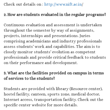
Check out details on :
http://www.nift.ac.in
/
2. How are students evaluated in the regular programs?
Continuous evaluation and assessment is undertaken
throughout the semester by way of assignments,
projects, internships and presentations. Juries
comprising academicians and industry professionals
assess students' work and capabilities. The aim is to
closely monitor students' evolution as competent
professionals and provide critical feedback to students
on their performance and development.
3. What are the facilities provided on campus in terms
of services to the students?
Students are provided with library (Resource center),
hostel facility, canteen, sports zone, medical doctor,
Internet access, transportation facility. Check out the
specific center website for more details.