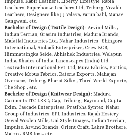
Impluse, Kabir Leathers, Liberty, Lifestyle, Rabia
Leathers, Superhouse Leathers Ltd, Triburg, Vivaldi
Leathers, Designers like J J Valaya, Varun bahl, Manav
Gangwani, etc.
Bachelor of Design ( Textile Design)
: Arvind Mills ,
Indian Terrian, Grasim Industries, Madura Brands,
Mafatlal Industries Ltd, Nahar Industries , Shingora
International, Ambadi Enterprises, Crew BOS,
Himmatsingka Seide, Abhishek Industries, Welspun
India, Shades of India, Linenscapes (India) Ltd.
Textrade International Pvt. Ltd, Mura Fabrics, Portico,
Creative Mobus Fabrics, Rateria Exports, Mahajan
Overseas, Triburg, Bharat Silks , Third World Exports,
The Shop , etc.
Bachelor of Design ( Knitwear Design)
: Madura
Garments ITC LRBD, Gap, Triburg , Raymond, Gupta
Exim, Cascade Enterprises, Pratibha Syntex, Nahar
Group of Industries, SPL Industries, Rajah Hosiery,
Oswal Woolen Mills, Uni Style Images, Indian Terrian ,
Impulse, Arvind Brands, Orient Craft, Lakra Brothers,
Matrix, RMS Joss, etc.