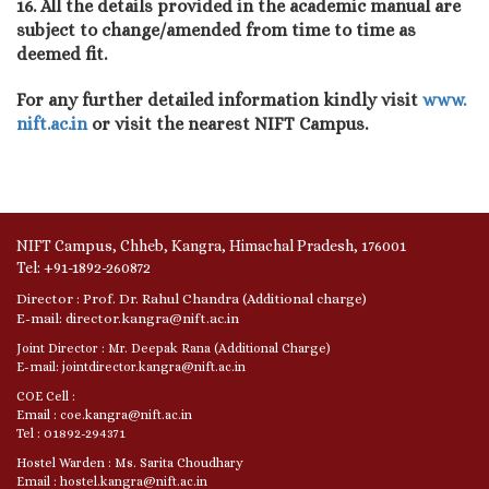
16. All the details provided in the academic manual are
subject to change/amended from time to time as
deemed fit.
For any further detailed information kindly visit
www.
nift.ac.in
or visit the nearest NIFT Campus.
NIFT Campus, Chheb, Kangra, Himachal Pradesh, 176001
Tel: +91-1892-260872
Director : Prof. Dr. Rahul Chandra (Additional charge)
E-mail: director.kangra@nift.ac.in
Joint Director : Mr. Deepak Rana (Additional Charge)
E-mail: jointdirector.kangra@nift.ac.in
COE Cell :
Email : coe.kangra@nift.ac.in
Tel : 01892-294371
Hostel Warden : Ms. Sarita Choudhary
Email : hostel.kangra@nift.ac.in