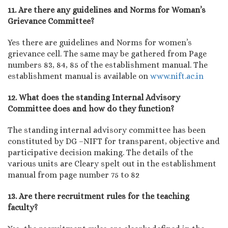
11. Are there any guidelines and Norms for Woman’s
Grievance Committee?
Yes there are guidelines and Norms for women’s
grievance cell. The same may be gathered from Page
numbers 83, 84, 85 of the establishment manual. The
establishment manual is available on
www.nift.ac.in
12. What does the standing Internal Advisory
Committee does and how do they function?
The standing internal advisory committee has been
constituted by DG –NIFT for transparent, objective and
participative decision making. The details of the
various units are Cleary spelt out in the establishment
manual from page number 75 to 82
13. Are there recruitment rules for the teaching
faculty?