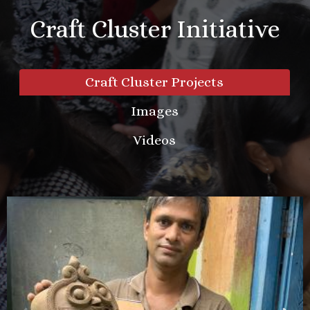
Craft Cluster Initiative
Craft Cluster Projects
Images
Videos