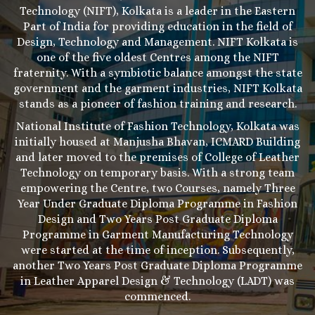
Technology (NIFT), Kolkata is a leader in the Eastern
Part of India for providing education in the field of
Design, Technology and Management. NIFT Kolkata is
one of the five oldest Centres among the NIFT
fraternity. With a symbiotic balance amongst the state
government and the garment industries, NIFT Kolkata
stands as a pioneer of fashion training and research.
National Institute of Fashion Technology, Kolkata was
initially housed at Manjusha Bhavan, ICMARD Building
and later moved to the premises of College of Leather
Technology on temporary basis. With a strong team
empowering the Centre, two Courses, namely Three
Year Under Graduate Diploma Programme in Fashion
Design and Two Years Post Graduate Diploma
Programme in Garment Manufacturing Technology
were started at the time of inception. Subsequently,
another Two Years Post Graduate Diploma Programme
in Leather Apparel Design & Technology (LADT) was
commenced.