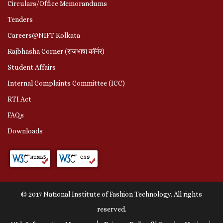
Circulars/Office Memorandums
Tenders
Careers@NIFT Kolkata
Rajbhasha Corner (राजभाषा कॉर्नर)
Student Affairs
Internal Complaints Committee (ICC)
RTI Act
FAQs
Downloads
© 2017 National Institute of Fashion Technology. All rights
reserved.