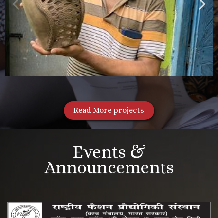
Read More projects
Events &
Announcements