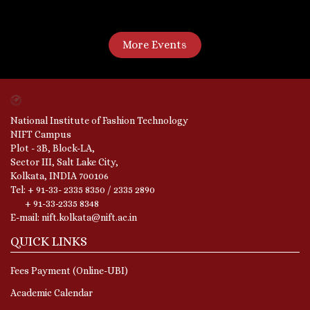
More Events
National Institute of Fashion Technology
NIFT Campus
Plot - 3B, Block-LA,
Sector III, Salt Lake City,
Kolkata, INDIA 700106
Tel: + 91-33- 2335 8350 / 2335 2890
+ 91-33-2335 8348
E-mail: nift.kolkata@nift.ac.in
QUICK LINKS
Fees Payment (Online-UBI)
Academic Calendar