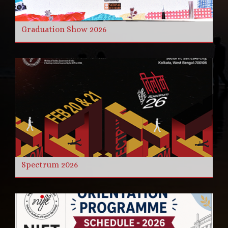
Graduation Show 2026
Spectrum 2026