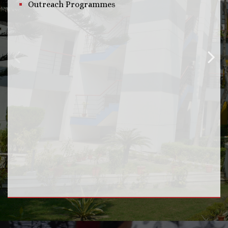
Outreach Programmes