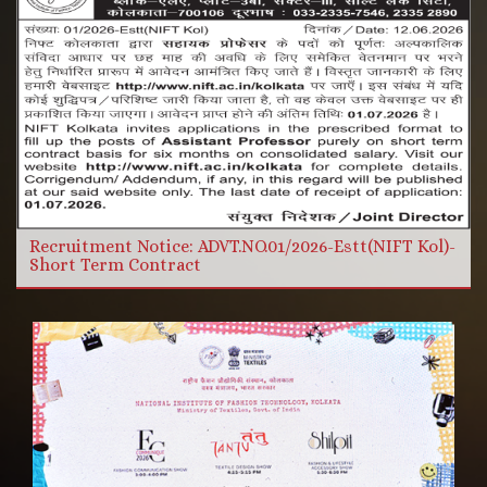
More Videos
Read more
Recruitment Notice: ADVT.NO.01/2026-Estt(NIFT Kol)-
Short Term Contract