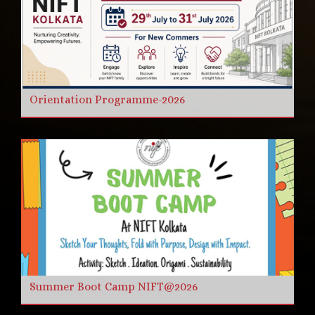
Orientation Programme-2026
Summer Boot Camp NIFT@2026