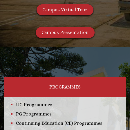
Campus Virtual Tour
Campus Presentation
PROGRAMMES
UG Programmes
PG Programmes
Continuing Education (CE) Programmes