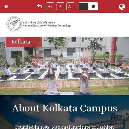
A+
A
A-
Skip
Kolkata
to
main
content
About Kolkata Campus
Founded in 1995, National Institute of Fashion