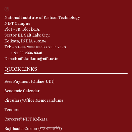
National Institute of Fashion Technology
NIFT Campus
Plot - 3B, Block-LA,
Sector III, Salt Lake City,
Kolkata, INDIA 700106
Tel: + 91-33- 2335 8350 / 2335 2890
+ 91-33-2335 8348
E-mail: nift.kolkata@nift.ac.in
QUICK LINKS
Fees Payment (Online-UBI)
Academic Calendar
Circulars/Office Memorandums
Tenders
Careers@NIFT Kolkata
Rajbhasha Corner (राजभाषा कॉर्नर)