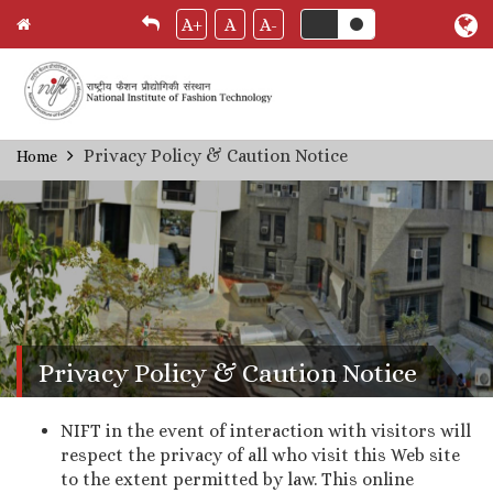
A+
A
A-
Skip
Privacy Policy & Caution Notice
Home
Breadcrumb
to
main
content
Privacy Policy & Caution Notice
NIFT in the event of interaction with visitors will
respect the privacy of all who visit this Web site
to the extent permitted by law. This online