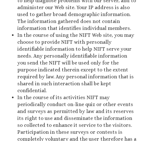
to help diagnose problems with our server, and to
administer our Web site. Your IP address is also
used to gather broad demographic information.
The information gathered does not contain
information that identifies individual members.
In the course of using the NIFT Web site, you may
choose to provide NIFT with personally
identifiable information to help NIFT serve your
needs. Any personally identifiable information
you send the NIFT will be used only for the
purpose indicated therein except to the extent
required by law. Any personal information that is
shared in such interaction shall be kept
confidential.
In the course of its activities NIFT may
periodically conduct on-line quiz or other events
and surveys as permitted by law and its reserves
its right to use and disseminate the information
so collected to enhance it service to the visitors.
Participation in these surveys or contests is
completely voluntary and the user therefore has a