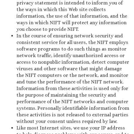
privacy statement is intended to inform you of
the ways in which this Web site collects
information, the use of that information, and the
ways in which NIFT will protect any information
you choose to provide NIFT.
In the course of ensuring network security and
consistent service for all users, the NIFT employs
software programs to do such things as monitor
network traffic, identify unauthorized access or
access to nonpublic information, detect computer
viruses and other software that might damage
the NIFT computers or the network, and monitor
and tune the performance of the NIFT network.
Information from these activities is used only for
the purpose of maintaining the security and
performance of the NIFT networks and computer
systems. Personally identifiable information from
these activities is not released to external parties
without your consent unless required by law.
Like most Internet sites, we use your IP address