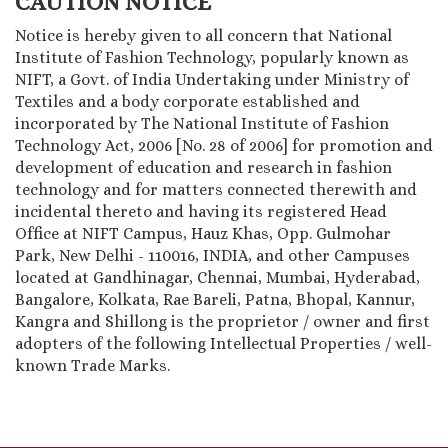
CAUTION NOTICE
Notice is hereby given to all concern that National
Institute of Fashion Technology, popularly known as
NIFT, a Govt. of India Undertaking under Ministry of
Textiles and a body corporate established and
incorporated by The National Institute of Fashion
Technology Act, 2006 [No. 28 of 2006] for promotion and
development of education and research in fashion
technology and for matters connected therewith and
incidental thereto and having its registered Head
Office at NIFT Campus, Hauz Khas, Opp. Gulmohar
Park, New Delhi - 110016, INDIA, and other Campuses
located at Gandhinagar, Chennai, Mumbai, Hyderabad,
Bangalore, Kolkata, Rae Bareli, Patna, Bhopal, Kannur,
Kangra and Shillong is the proprietor / owner and first
adopters of the following Intellectual Properties / well-
known Trade Marks.