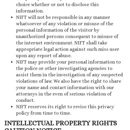
choice whether or not to disclose this
information.
NIFT will not be responsible in any manner
whatsoever of any violation or misuse of the
personal information of the visitor by
unauthorized persons consequent to misuse of
the internet environment. NIFT shall take
appropriate legal action against such miss user
upon any report of abuse.
NIFT may provide your personal information to
the police or other investigating agencies to
assist them in the investigation of any suspected
violations of law. We also have the right to share
your name and contact information with our
attorneys in the even of serious violation of
conduct.
NIFT reserves its right to revise this privacy
policy from time to time.
INTELLECTUAL PROPERTY RIGHTS