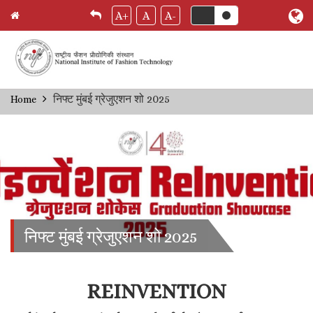
A+
A
A-
Skip
निफ्ट मुंबई ग्रेजुएशन शो 2025
Home
Breadcrumb
to
main
content
निफ्ट मुंबई ग्रेजुएशन शो 2025
REINVENTION