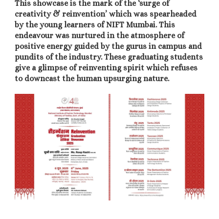
This showcase is the mark of the ‘surge of
creativity & reinvention’ which was spearheaded
by the young learners of NIFT Mumbai. This
endeavour was nurtured in the atmosphere of
positive energy guided by the gurus in campus and
pundits of the industry.
These graduating students
give a glimpse of reinventing spirit which refuses
to downcast the human upsurging nature.