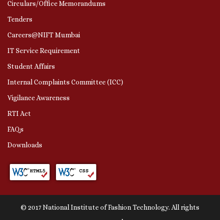
Circulars/Office Memorandums
Tenders
Careers@NIFT Mumbai
IT Service Requirement
Student Affairs
Internal Complaints Committee (ICC)
Vigilance Awareness
RTI Act
FAQs
Downloads
© 2017 National Institute of Fashion Technology. All rights