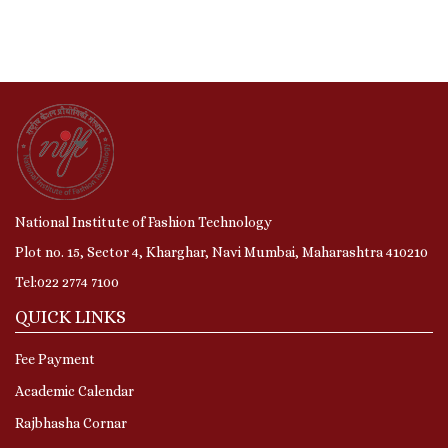
National Institute of Fashion Technology
Plot no. 15, Sector 4, Kharghar, Navi Mumbai, Maharashtra 410210
Tel:022 2774 7100
QUICK LINKS
Fee Payment
Academic Calendar
Rajbhasha Cornar