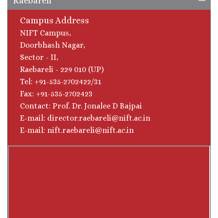
Raebareli
Campus Address
NIFT Campus,
Doorbhash Nagar,
Sector - II,
Raebareli - 229 010 (UP)
Tel: +91-535-2702422/31
Fax: +91-535-2702423
Contact: Prof. Dr. Jonalee D Bajpai
E-mail: director.raebareli@nift.ac.in
E-mail: nift.raebareli@nift.ac.in