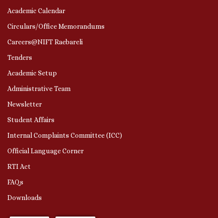
Academic Calendar
Circulars/Office Memorandums
Careers@NIFT Raebareli
Tenders
Academic Setup
Administrative Team
Newsletter
Student Affairs
Internal Complaints Committee (ICC)
Official Language Corner
RTI Act
FAQs
Downloads