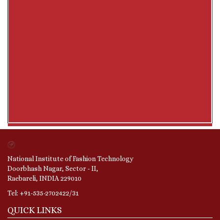
National Institute of Fashion Technology
Doorbhash Nagar, Sector - II,
Raebareli, INDIA 229010
Tel: +91-535-2702422/31
QUICK LINKS