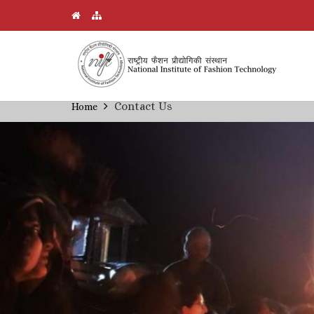
Skip
Contact Us
Home
Breadcrumb
to
main
content