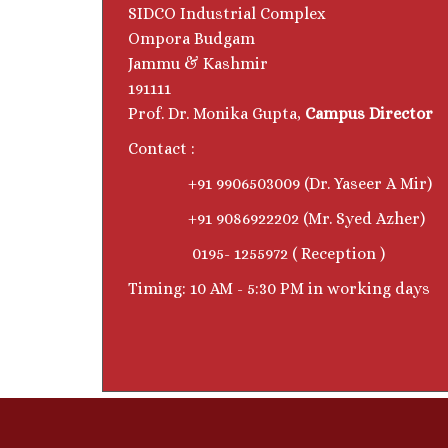
SIDCO Industrial Complex
Ompora Budgam
Jammu & Kashmir
191111
Prof. Dr. Monika Gupta,
Campus Director
Contact :
+91 9906503009 (Dr. Yaseer A Mir)
+91 9086922202 (Mr. Syed Azher)
0195- 1255972 ( Reception )
Timing: 10 AM - 5:30 PM in working days