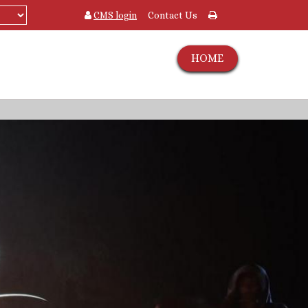
CMS login
Contact Us
HOME