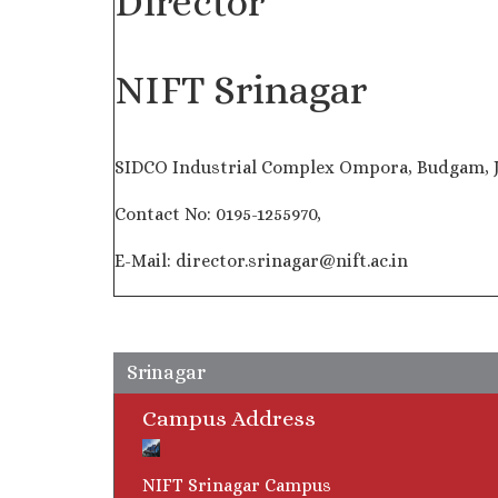
Director
NIFT Srinagar
SIDCO Industrial Complex Ompora, Budgam, 
Contact No: 0195-1255970,
E-Mail: director.srinagar@nift.ac.in
Srinagar
Campus Address
NIFT Srinagar Campus