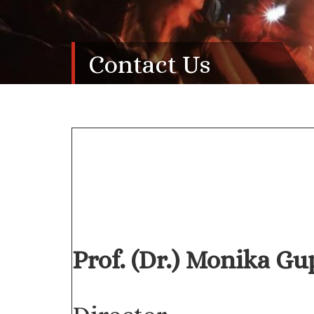
Contact Us
Prof. (Dr.) Monika Gu