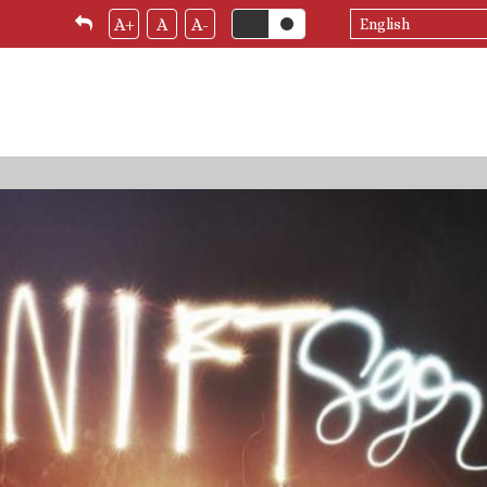
Select
A+
A
A-
your
language