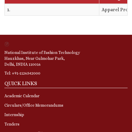
1.
Apparel Prod
National Institute of Fashion Technology
Hauzkhas, Near Gulmohar Park,
Delhi, INDIA 110016
Tel: +91-1126542000
QUICK LINKS
Academic Calendar
Circulars/Office Memorandums
Internship
Tenders