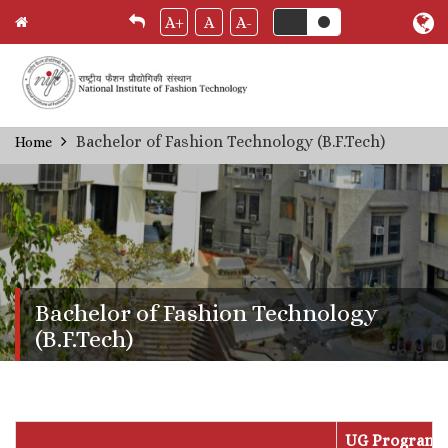
A+
A
A-
Skip
Bachelor of Fashion Technology (B.F.Tech)
Home
Breadcrumb
to
main
content
Bachelor of Fashion Technology
(B.F.Tech)
UG Program