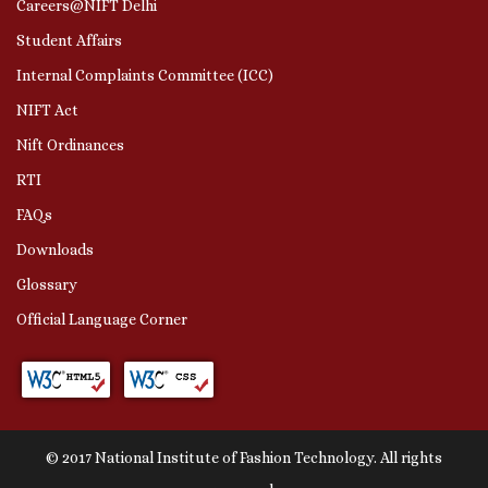
Careers@NIFT Delhi
Student Affairs
Internal Complaints Committee (ICC)
NIFT Act
Nift Ordinances
RTI
FAQs
Downloads
Glossary
Official Language Corner
© 2017 National Institute of Fashion Technology. All rights