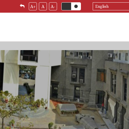
Select
A+
A
A-
your
language