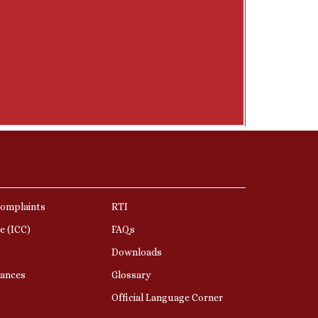
Complaints
RTI
e (ICC)
FAQs
Downloads
nances
Glossary
Official Language Corner