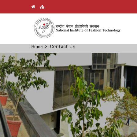
Skip
Contact Us
Home
Breadcrumb
to
main
content