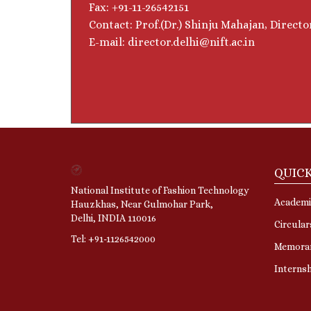
Fax: +91-11-26542151
Contact: Prof.(Dr.) Shinju Mahajan, Directo
E-mail: director.delhi@nift.ac.in
QUICK
National Institute of Fashion Technology
Academi
Hauzkhas, Near Gulmohar Park,
Delhi, INDIA 110016
Circular
Tel: +91-1126542000
Memora
Interns