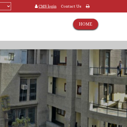
CMS login
Contact Us
HOME