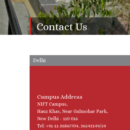
Contact Us
Delhi
Campus Address
NIFT Campus,
Hauz Khas, Near Gulmohar Park,
New Delhi - 110 016
Tel: +91-11-26867704, 26542149/59