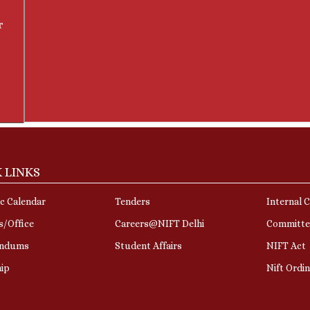
r
 LINKS
c Calendar
Tenders
Internal 
s/Office
Careers@NIFT Delhi
Committe
ndums
Student Affairs
NIFT Act
hip
Nift Ordi