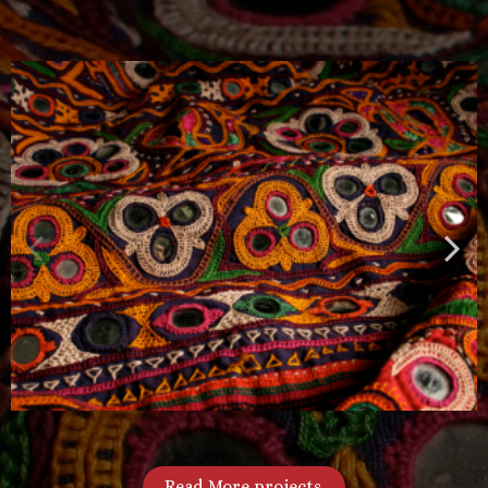
Read More projects