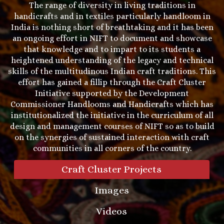
The range of diversity in living traditions in
handicrafts and in textiles particularly handloom in
India is nothing short of breathtaking and it has been
an ongoing effort in NIFT to document and showcase
that knowledge and to impart to its students a
heightened understanding of the legacy and technical
skills of the multitudinous Indian craft traditions. This
effort has gained a fillip through the Craft Cluster
Initiative supported by the Development
Commissioner Handlooms and Handicrafts which has
institutionalized the initiative in the curriculum of all
design and management courses of NIFT so as to build
on the synergies of sustained interaction with craft
communities in all corners of the country.
Craft Cluster Projects
Images
Videos