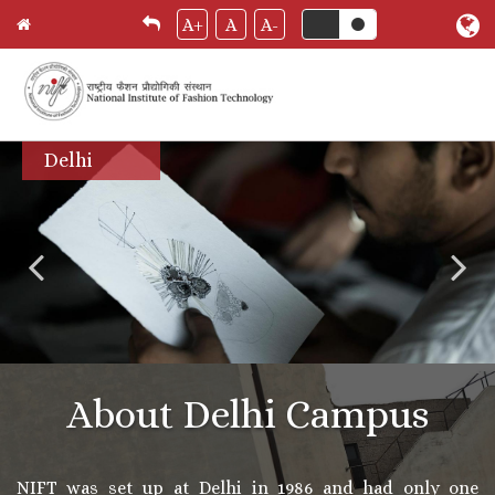
A+
A
A-
Skip
Delhi
to
main
content
About Delhi Campus
NIFT was set up at Delhi in 1986 and had only one