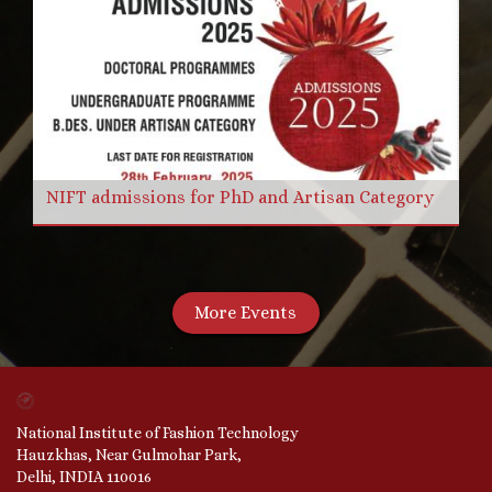
NIFT admissions for PhD and Artisan Category
More Events
National Institute of Fashion Technology
Hauzkhas, Near Gulmohar Park,
Delhi, INDIA 110016