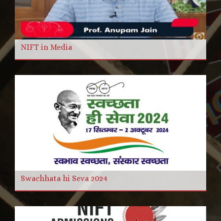
NIFT in Media
Swachhata hi Seva 2024