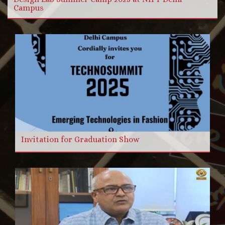
Campus
Invitation for Graduation Show