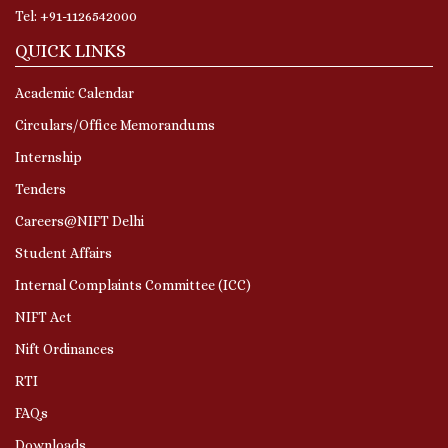
Tel: +91-1126542000
QUICK LINKS
Academic Calendar
Circulars/Office Memorandums
Internship
Tenders
Careers@NIFT Delhi
Student Affairs
Internal Complaints Committee (ICC)
NIFT Act
Nift Ordinances
RTI
FAQs
Downloads