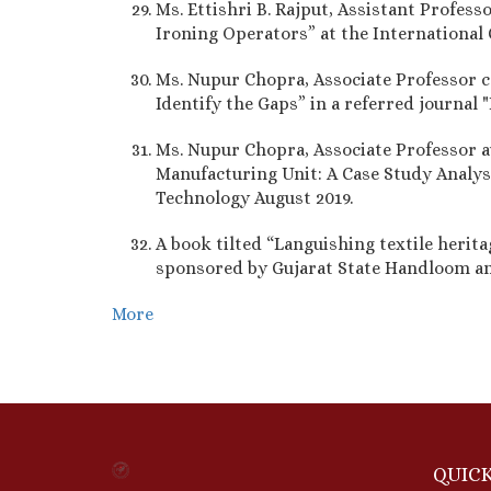
Ms. Ettishri B. Rajput, Assistant Profes
Ironing Operators” at the Internationa
Ms. Nupur Chopra, Associate Professor c
Identify the Gaps” in a referred journal
Ms. Nupur Chopra, Associate Professor a
Manufacturing Unit: A Case Study Analysis
Technology August 2019.
A book tilted “Languishing textile herit
sponsored by Gujarat State Handloom a
More
QUICK