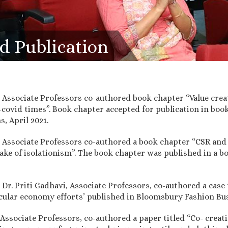
d Publication
 Associate Professors co-authored book chapter “Value crea
covid times”. Book chapter accepted for publication in book
, April 2021.
 Associate Professors co-authored a book chapter “CSR and
ake of isolationism”. The book chapter was published in a boo
Dr. Priti Gadhavi, Associate Professors, co-authored a case 
cular economy efforts’ published in Bloomsbury Fashion Bus
ssociate Professors, co-authored a paper titled “Co- creati