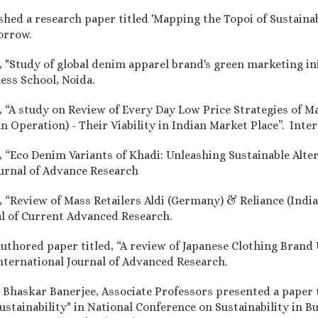
shed a research paper titled 'Mapping the Topoi of Sustainab
orrow.
d, "Study of global denim apparel brand's green marketing i
ess School, Noida.
, “A study on Review of Every Day Low Price Strategies of Ma
n Operation) - Their Viability in Indian Market Place”. Inte
ed, “Eco Denim Variants of Khadi: Unleashing Sustainable Al
ournal of Advance Research
, “Review of Mass Retailers Aldi (Germany) & Reliance (India)
nal of Current Advanced Research.
authored paper titled, “A review of Japanese Clothing Brand 
nternational Journal of Advanced Research.
r. Bhaskar Banerjee, Associate Professors presented a paper 
stainability" in National Conference on Sustainability in 