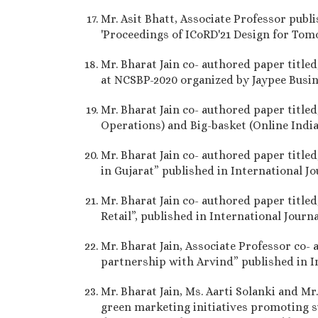
Mr. Asit Bhatt, Associate Professor publi
'Proceedings of ICoRD'21 Design for Tom
Mr. Bharat Jain co- authored paper title
at NCSBP-2020 organized by Jaypee Busin
Mr. Bharat Jain co- authored paper titled
Operations) and Big-basket (Online India
Mr. Bharat Jain co- authored paper titl
in Gujarat” published in International J
Mr. Bharat Jain co- authored paper titled
Retail”, published in International Jour
Mr. Bharat Jain, Associate Professor co- 
partnership with Arvind” published in I
Mr. Bharat Jain, Ms. Aarti Solanki and M
green marketing initiatives promoting su