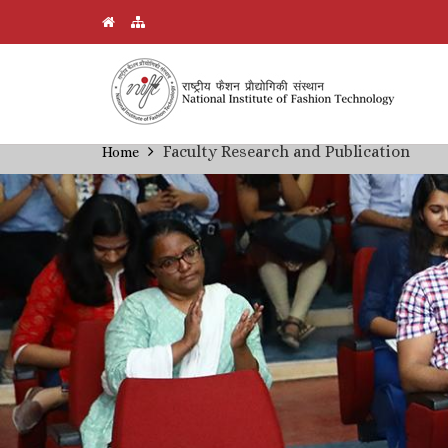
Skip
Faculty Research and Publication
Home
Breadcrumb
to
main
content