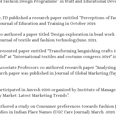
of Fashion Design Programme” in Staff and Educational Deve
.
r, FD published a research paper entitled “Perceptions of Fas
ournal of Education and Training in October 2019.
 co-authored a paper titled 'Design exploration in bead work
journal of textile and fashion technologyJune, 2021.
 presented paper entitled "Transforming languishing crafts
el" at "International textiles and costume congress-2019" i
, Associate Professors co-authored research paper “Analyzin
rch paper was published in Journal of Global Marketing (Tay
articipated in Anvesh 2020 organized by Institute of Mana
y Market: Latest Marketing Trends”.
uthored a study on Consumer preferences towards Fashion 
udies in Indian Place Names (UGC Care Journal). March -2020