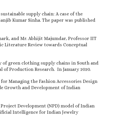
ustainable supply chain: A case of the
 Sanjib Kumar Sinha. The paper was published
ark, and Mr. Abhijit Majumdar, Professor IIT
atic Literature Review towards Conceptual
y of green clothing supply chains in South and
l of Production Research. In January 2020.
for Managing the Fashion Accessories Design
able Growth and Development of Indian
w Project Development (NPD) model of Indian
cial Intelligence for Indian Jewelry