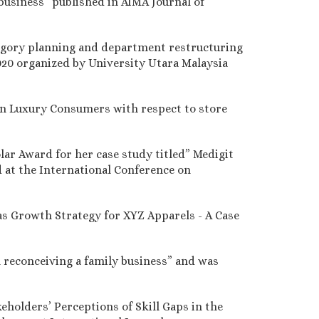
business” published in AIMA Journal of
ategory planning and department restructuring
020 organized by University Utara Malaysia
ian Luxury Consumers with respect to store
lar Award for her case study titled” Medigit
 at the International Conference on
s Growth Strategy for XYZ Apparels - A Case
n reconceiving a family business” and was
eholders’ Perceptions of Skill Gaps in the