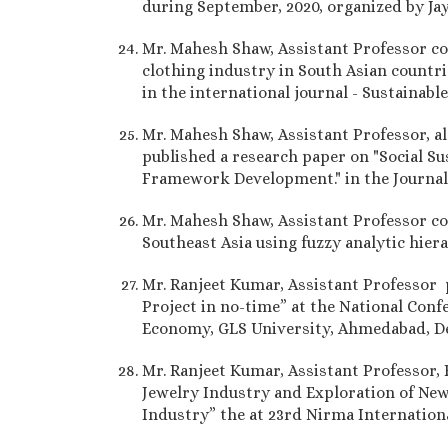
during September, 2020, organized by Ja
Mr. Mahesh Shaw, Assistant Professor co-
clothing industry in South Asian countri
in the international journal - Sustainab
Mr. Mahesh Shaw, Assistant Professor, a
published a research paper on "Social Su
Framework Development." in the Journal o
Mr. Mahesh Shaw, Assistant Professor co-
Southeast Asia using fuzzy analytic hier
Mr. Ranjeet Kumar, Assistant Professor
Project in no-time” at the National Con
Economy, GLS University, Ahmedabad, D
Mr. Ranjeet Kumar, Assistant Professor,
Jewelry Industry and Exploration of New 
Industry” the at 23rd Nirma Internati