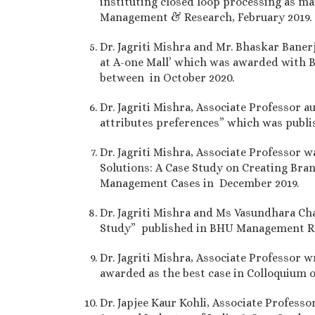
instituting closed loop processing as m
Management & Research, February 2019.
Dr. Jagriti Mishra and Mr. Bhaskar Bane
at A-one Mall’ which was awarded with B
between in October 2020.
Dr. Jagriti Mishra, Associate Professor 
attributes preferences” which was publ
Dr. Jagriti Mishra, Associate Professor 
Solutions: A Case Study on Creating Bra
Management Cases in December 2019.
Dr. Jagriti Mishra and Ms Vasundhara Ch
Study” published in BHU Management Re
Dr. Jagriti Mishra, Associate Professor 
awarded as the best case in Colloquium o
Dr. Japjee Kaur Kohli, Associate Professo