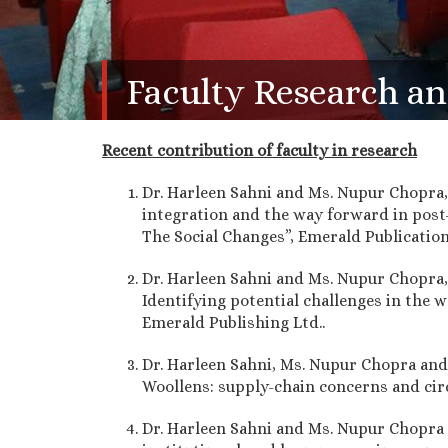
Faculty Research an
Recent contribution of faculty in research
Dr. Harleen Sahni and Ms. Nupur Chopra,
integration and the way forward in post-
The Social Changes”, Emerald Publications
Dr. Harleen Sahni and Ms. Nupur Chopra,
Identifying potential challenges in the w
Emerald Publishing Ltd..
Dr. Harleen Sahni, Ms. Nupur Chopra and 
Woollens: supply-chain concerns and cir
Dr. Harleen Sahni and Ms. Nupur Chopra A