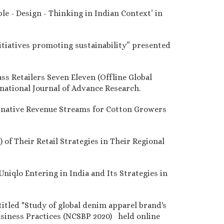
le - Design - Thinking in Indian Context’ in
nitiatives promoting sustainability” presented
ss Retailers Seven Eleven (Offline Global
rnational Journal of Advance Research.
ternative Revenue Streams for Cotton Growers
 of Their Retail Strategies in Their Regional
Uniqlo Entering in India and Its Strategies in
titled "Study of global denim apparel brand's
Business Practices (NCSBP 2020) held online