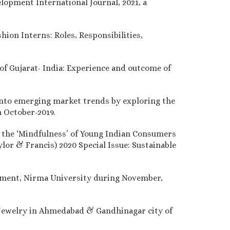
lopment International Journal, 2021, a
hion Interns: Roles, Responsibilities,
 of Gujarat- India: Experience and outcome of
 into emerging market trends by exploring the
n October-2019.
g the ‘Mindfulness’ of Young Indian Consumers
lor & Francis) 2020 Special Issue: Sustainable
gement, Nirma University during November,
Jewelry in Ahmedabad & Gandhinagar city of
.