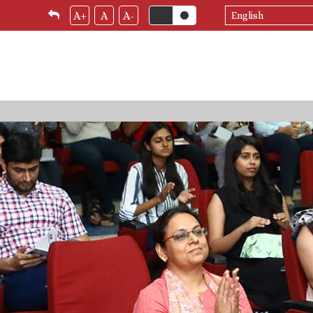
Select
A+
A
A-
your
language