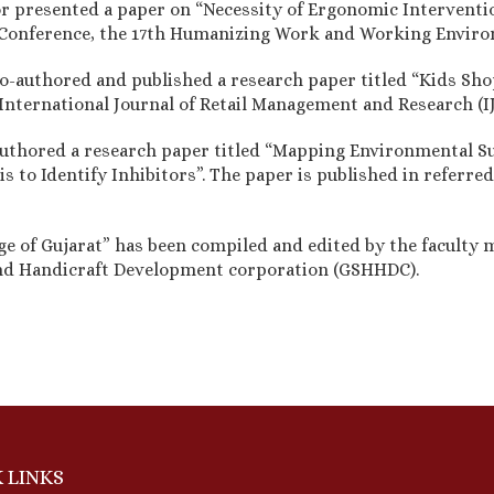
sor presented a paper on “Necessity of Ergonomic Interventi
l Conference, the 17th Humanizing Work and Working Envi
o-authored and published a research paper titled “Kids Sh
 "International Journal of Retail Management and Research 
uthored a research paper titled “Mapping Environmental Su
 to Identify Inhibitors”. The paper is published in referred
age of Gujarat” has been compiled and edited by the faculty
nd Handicraft Development corporation (GSHHDC).
 LINKS