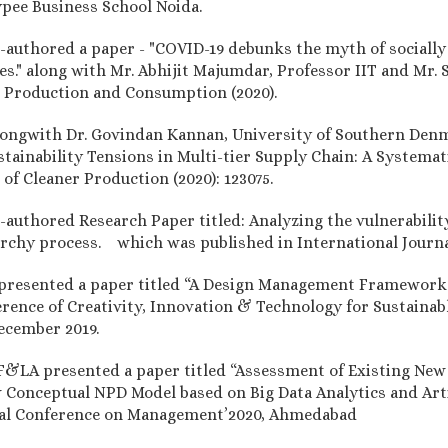
ypee Business School Noida.
authored a paper - "COVID-19 debunks the myth of socially s
es." along with Mr. Abhijit Majumdar, Professor IIT and Mr.
le Production and Consumption (2020).
longwith Dr. Govindan Kannan, University of Southern Denm
stainability Tensions in Multi-tier Supply Chain: A System
f Cleaner Production (2020): 123075.
authored Research Paper titled: Analyzing the vulnerabilit
archy process. which was published in International Journa
 presented a paper titled “A Design Management Framework 
ference of Creativity, Innovation & Technology for Sustain
ecember 2019.
 F&LA presented a paper titled “Assessment of Existing Ne
Conceptual NPD Model based on Big Data Analytics and Artifi
onal Conference on Management’2020, Ahmedabad