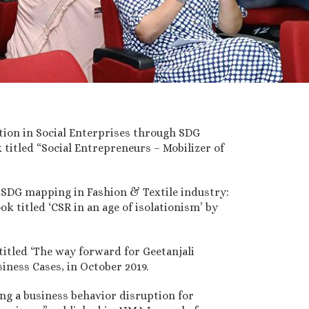
tion in Social Enterprises through SDG
 titled “Social Entrepreneurs – Mobilizer of
 SDG mapping in Fashion & Textile industry:
k titled ‘CSR in an age of isolationism’ by
titled ‘The way forward for Geetanjali
iness Cases, in October 2019.
ng a business behavior disruption for