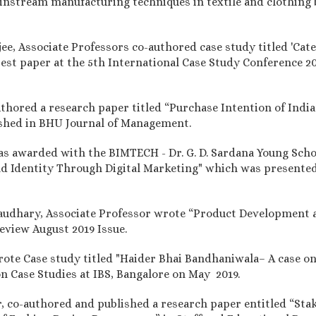
ainstream manufacturing techniques in textile and clothing 
rjee, Associate Professors co-authored case study titled 'C
est paper at the 5th International Case Study Conference 2
authored a research paper titled “Purchase Intention of Ind
ished in BHU Journal of Management.
was awarded with the BIMTECH - Dr. G. D. Sardana Young Scho
nd Identity Through Digital Marketing" which was presented
audhary, Associate Professor wrote “Product Development a
view August 2019 Issue.
wrote Case study titled "Haider Bhai Bandhaniwala– A case o
n Case Studies at IBS, Bangalore on May 2019.
r, co-authored and published a research paper entitled “Stak