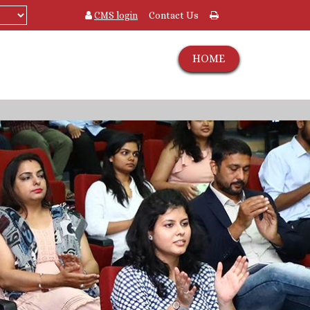
CMS login
Contact Us
HOME