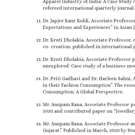
Apparel Industry of India: A Case Study 
refereed international quarterly journal
Dr. Japjee Kaur Kohli, Associate Professo
Expectations and Experiences” in Asian J
Dr. Kruti Dholakia, Associate Professor,
co- creation, published in international 
Dr. Kruti Dholakia, Associate Professor
unexplored: Case study of a business mod
Dr. Priti Gadhavi and Dr. Harleen Sahni
in their Fashion Consumption”. The resea
Consumption: A Global Perspective.
Mr. Anupam Rana, Associate Professor p
2020 and contributed paper on “Jeweller
Mr. Anupam Rana, Associate Professor a
Gujarat.” Published in March, 2020 by St