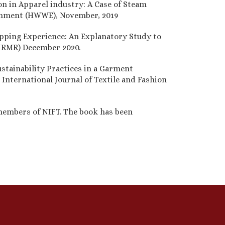
on in Apparel industry: A Case of Steam
ronment (HWWE), November, 2019
opping Experience: An Explanatory Study to
(IJRMR) December 2020.
stainability Practices in a Garment
 International Journal of Textile and Fashion
 members of NIFT. The book has been