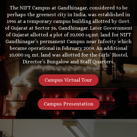
The NIFT Campus at Gandhinagar, considered to be
perhaps the greenest city in India, was established in
1995 at a temporary campus building allotted by Govt.
of Gujarat at Sector 26, Gandhinagar. Later Government
of Gujarat allotted a plot of 20,000 sq.mt. land for NIFT
Gandhinagar’s permanent Campus near Infocity which
became operational in February 2004. An additional
10,000 sq. mt. land was allotted for the Girls’ Hostel,
Director’s Bungalow and Staff Quarters.
Campus Virtual Tour
Campus Presentation