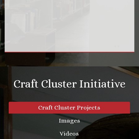
Craft Cluster Initiative
Craft Cluster Projects
Images
Videos