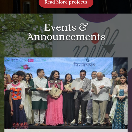
Read More projects
Events &
Announcements
More Videos
Read more