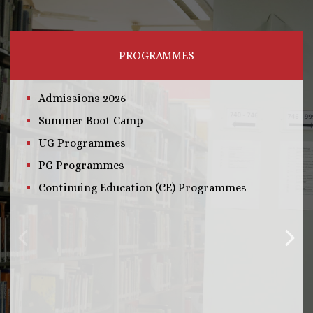
PROGRAMMES
Admissions 2026
Summer Boot Camp
UG Programmes
PG Programmes
Continuing Education (CE) Programmes