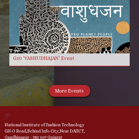
G20 ‘VASHUDHAJAN’ Event
More Events
National Institute of Fashion Technology
GH-O Road,Behind Info City,Near DAIICT,
Gandhinagar - 382 007 Gujarat