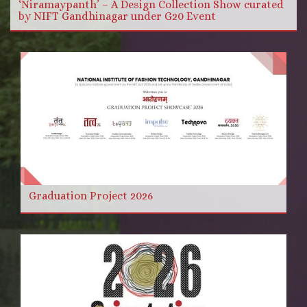
‘Niramaypanth’ – A Design Collection Show curated
by NIFT Gandhinagar under G20 Event
Graduation Project 2026