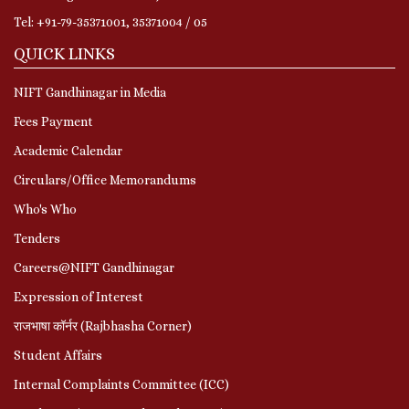
Tel: +91-79-35371001, 35371004 / 05
QUICK LINKS
NIFT Gandhinagar in Media
Fees Payment
Academic Calendar
Circulars/Office Memorandums
Who's Who
Tenders
Careers@NIFT Gandhinagar
Expression of Interest
राजभाषा कॉर्नर (Rajbhasha Corner)
Student Affairs
Internal Complaints Committee (ICC)