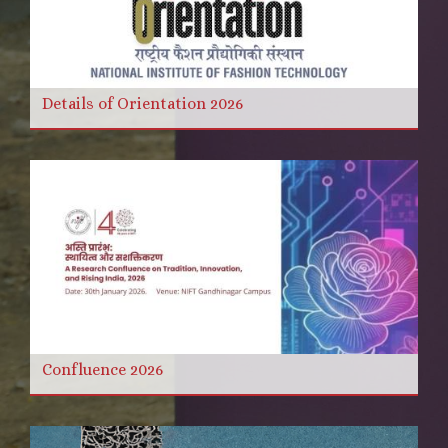
Details of Orientation 2026
Confluence 2026