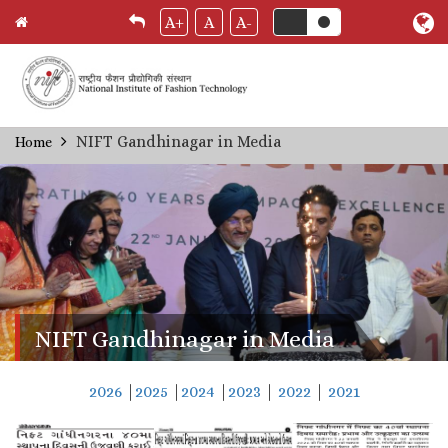
A+
A
A-
Skip
NIFT Gandhinagar in Media
Home
Breadcrumb
to
main
content
NIFT Gandhinagar in Media
2026
|
2025
|
2024
|
2023
|
2022
|
2021