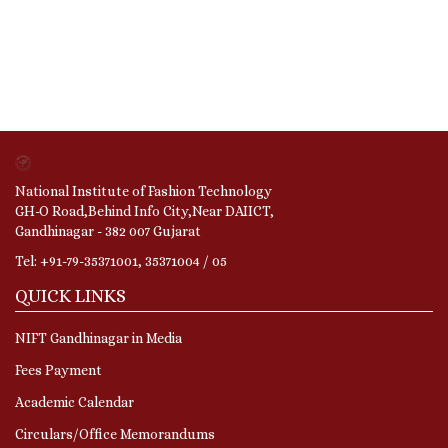
National Institute of Fashion Technology
GH-O Road,Behind Info City,Near DAIICT,
Gandhinagar - 382 007 Gujarat
Tel: +91-79-35371001, 35371004 / 05
QUICK LINKS
NIFT Gandhinagar in Media
Fees Payment
Academic Calendar
Circulars/Office Memorandums