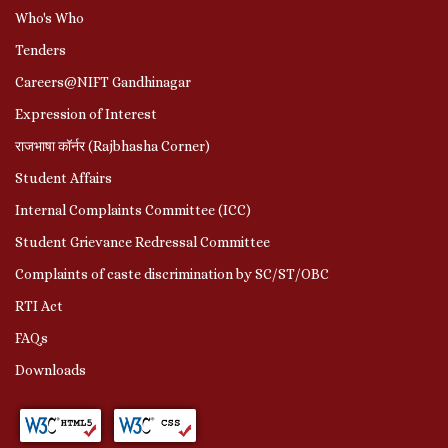
Who's Who
Tenders
Careers@NIFT Gandhinagar
Expression of Interest
राजभाषा कॉर्नर (Rajbhasha Corner)
Student Affairs
Internal Complaints Committee (ICC)
Student Grievance Redressal Committee
Complaints of caste discrimination by SC/ST/OBC
RTI Act
FAQs
Downloads