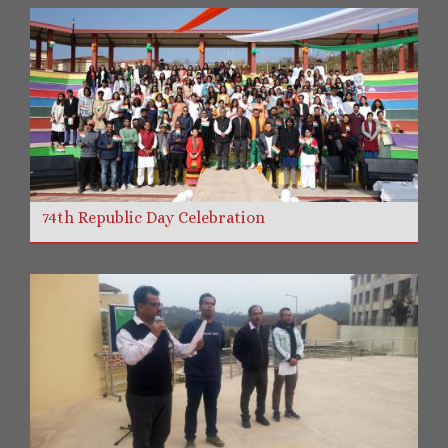
74th Republic Day Celebration