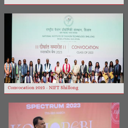
More Videos
Read more
Convocation 2023 - NIFT Shillong