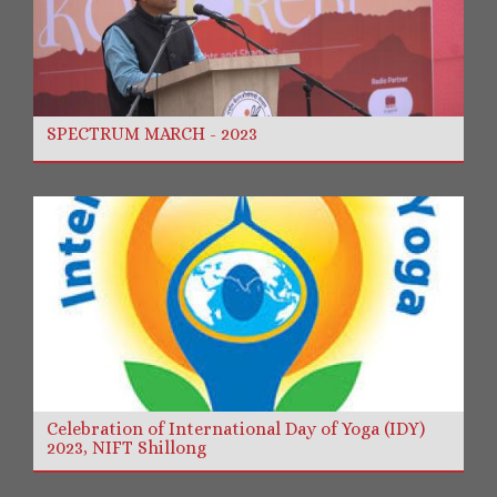
SPECTRUM MARCH - 2023
Celebration of International Day of Yoga (IDY)
2023, NIFT Shillong