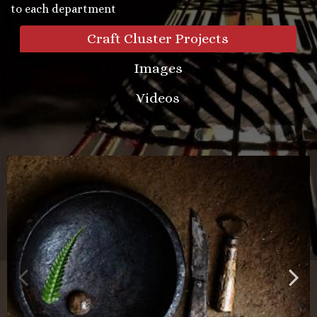
to each department
Craft Cluster Projects
Images
Videos