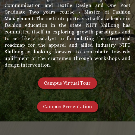
Communication and Textile Design and One Post
Graduate Two years course - Master of Fashion
Management. The institute portrays itself as a leader in
fashion education in the state. NIFT Shillong has
committed itself in exploring growth paradigms and
to act like a catalyst in formulating the structural
roadmap for the apparel and allied industry. NIFT
Shillong is looking forward to contribute towards
upliftment of the craftsmen through workshops and
design intervention.
Campus Virtual Tour
Campus Presentation