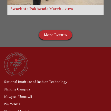
Swachhta Pakhwada March - 2023
More Events
National Institute of Fashion Technology
Shillong Campus
Mawpat, Umsawli
Pin: 793012