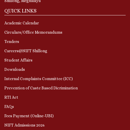
Shillong, Meghalaya
QUICK LINKS
Academic Calendar
Circulars/Office Memorandums
Tenders
Careers@NIFT Shillong
Student Affairs
Downloads
Internal Complaints Committee (ICC)
Prevention of Caste Based Dicrimination
RTI Act
FAQs
Fees Payment (Online-UBI)
NIFT Admissions 2026