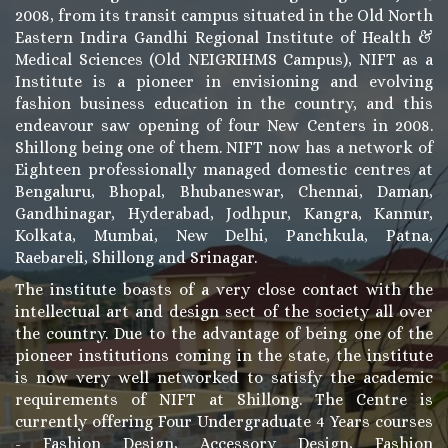
2008, from its transit campus situated in the Old North
Eastern Indira Gandhi Regional Institute of Health &
Medical Sciences (Old NEIGRIHMS Campus), NIFT as a
Institute is a pioneer in envisioning and evolving
fashion business education in the country, and this
endeavour saw opening of four New Centers in 2008.
Shillong being one of them. NIFT now has a network of
Eighteen professionally managed domestic centres at
Bengaluru, Bhopal, Bhubaneswar, Chennai, Daman,
Gandhinagar, Hyderabad, Jodhpur, Kangra, Kannur,
Kolkata, Mumbai, New Delhi, Panchkula, Patna,
Raebareli, Shillong and Srinagar.
The institute boasts of a very close contact with the
intellectual art and design sect of the society all over
the country. Due to the advantage of being one of the
pioneer institutions coming in the state, the institute
is now very well networked to satisfy the academic
requirements of NIFT at Shillong. The Centre is
currently offering Four Undergraduate 4 Years courses
- Fashion Design, Accessory Design, Fashion