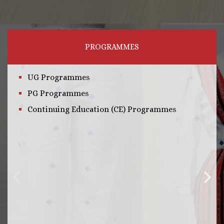
PROGRAMMES
UG Programmes
PG Programmes
Continuing Education (CE) Programmes