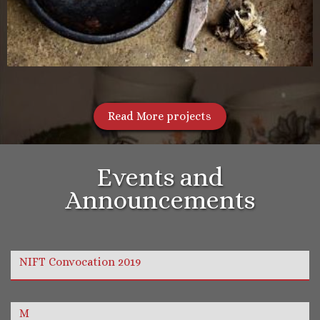
Read More projects
Events and
Announcements
NIFT Convocation 2019
M