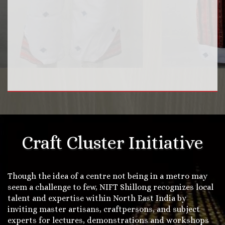
Craft Cluster Initiative
Though the idea of a centre not being in a metro may
seem a challenge to few, NIFT Shillong recognizes local
talent and expertise within North East India by
inviting master artisans, craftpersons, and subject
experts for lectures, demonstrations and workshops