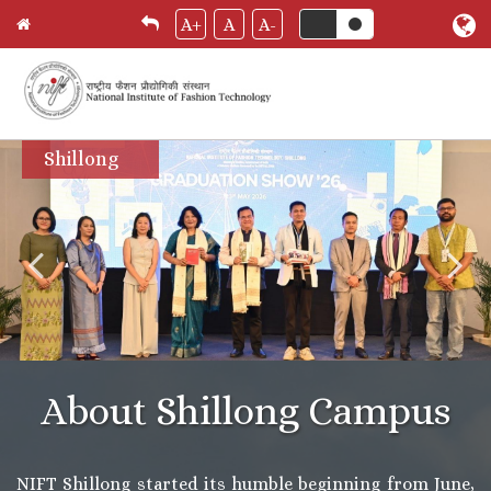
A+
A
A-
Skip
Shillong
to
main
content
About Shillong Campus
NIFT Shillong started its humble beginning from June,