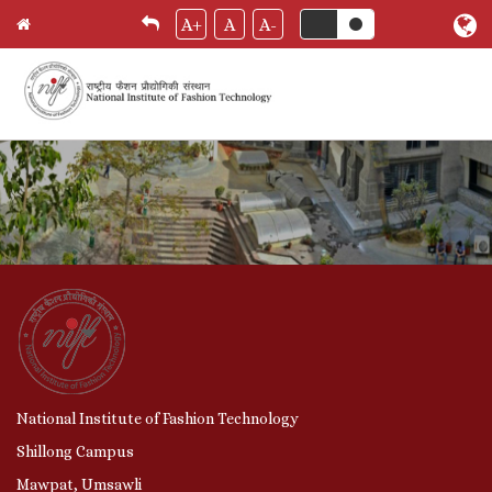
Skip
A+
A
A-
Home
Breadcrumb
to
main
content
National Institute of Fashion Technology
Shillong Campus
Mawpat, Umsawli