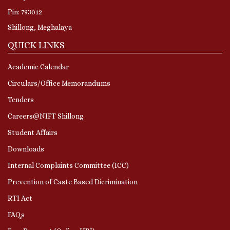
Pin: 793012
Shillong, Meghalaya
QUICK LINKS
Academic Calendar
Circulars/Office Memorandums
Tenders
Careers@NIFT Shillong
Student Affairs
Downloads
Internal Complaints Committee (ICC)
Prevention of Caste Based Dicrimination
RTI Act
FAQs