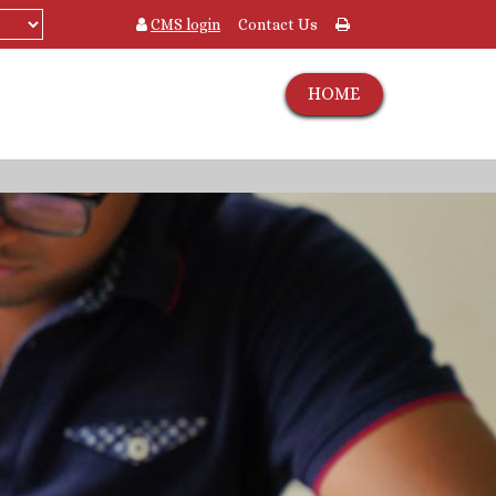
CMS login
Contact Us
HOME