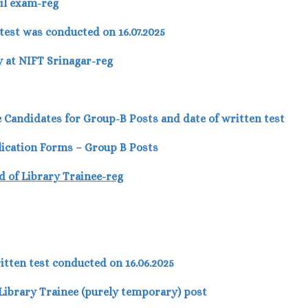
vil exam-reg
est was conducted on 16.07.2025
 at NIFT Srinagar-reg
ble Candidates for Group-B Posts and date of written test
lication Forms – Group B Posts
d of Library Trainee-reg
itten test conducted on 16.06.2025
r Library Trainee (purely temporary) post