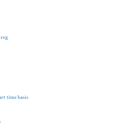
-reg
art time basis
s