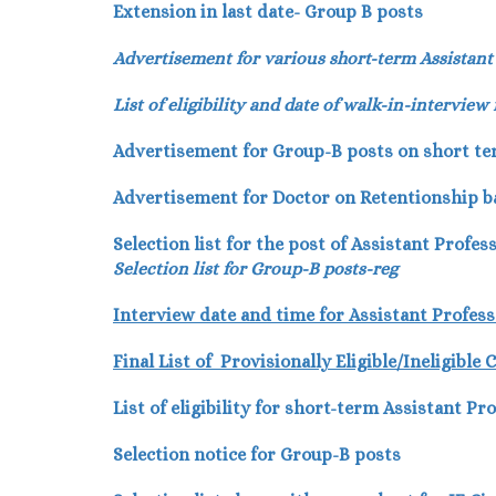
Extension in last date- Group B posts
Advertisement for various short-term Assistant
List of eligibility and date of walk-in-interview
Advertisement for Group-B posts on short te
Advertisement for Doctor on Retentionship ba
Selection list for the post of Assistant Profe
Selection list for Group-B posts-reg
Interview date and time for Assistant Profes
Final List of Provisionally Eligible/Ineligibl
List of eligibility for short-term Assistant Pr
Selection notice for Group-B posts