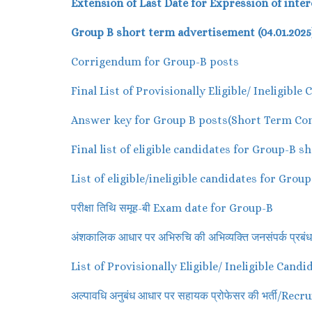
Extension of Last Date for Expression of inter
Group B short term advertisement (04.01.2025
Corrigendum for Group-B posts
Final List of Provisionally Eligible/ Ineligib
Answer key for Group B posts(Short Term Con
Final list of eligible candidates for Group-B 
List of eligible/ineligible candidates for Gro
परीक्षा तिथि समूह-बी Exam date for Group-B
अंशकालिक आधार पर अभिरुचि की अभिव्यक्ति जनसंपर्क 
List of Provisionally Eligible/ Ineligible Can
अल्पावधि अनुबंध आधार पर सहायक प्रोफेसर की भर्ती/