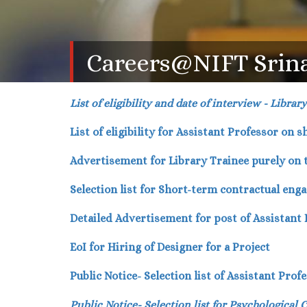
Careers@NIFT Srin
List of eligibility and date of interview - Librar
List of eligibility for Assistant Professor on 
Advertisement for Library Trainee purely on
Selection list for Short-term contractual eng
Detailed Advertisement for post of Assistant
EoI for Hiring of Designer for a Project
Public Notice- Selection list of Assistant Pro
Public Notice- Selection list for Psychological 