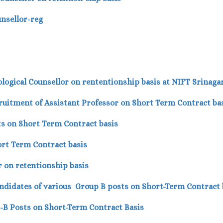
unsellor-reg
logical Counsellor on rententionship basis at NIFT Srinaga
ecruitment of Assistant Professor on Short Term Contract ba
ts on Short Term Contract basis
ort Term Contract basis
or on retentionship basis
 candidates of various Group B posts on Short-Term Contract 
p-B Posts on Short-Term Contract Basis