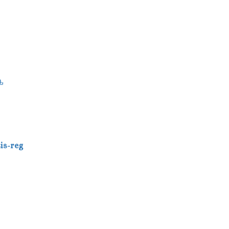
.
asis-reg