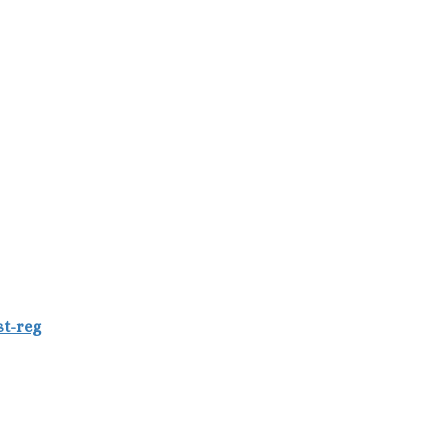
st-reg