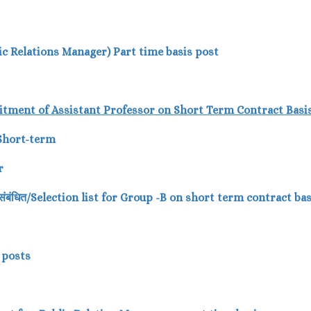
blic Relations Manager) Part time basis post
itment of Assistant Professor
on Short Term Contract Basis
 Short-term
r
पर- संबंधित/Selection list for Group -B on short term contract b
B posts