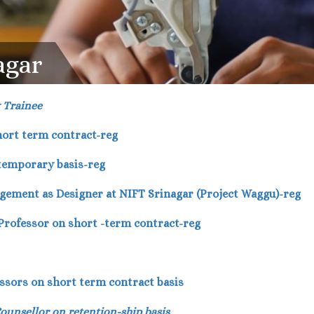
agar
y Trainee
short term contract-reg
 temporary basis-reg
agement as Designer at NIFT Srinagar (Project Waggu)-reg
 Professor on short -term contract-reg
fessors on short term contract basis
Counsellor on retention-ship basis