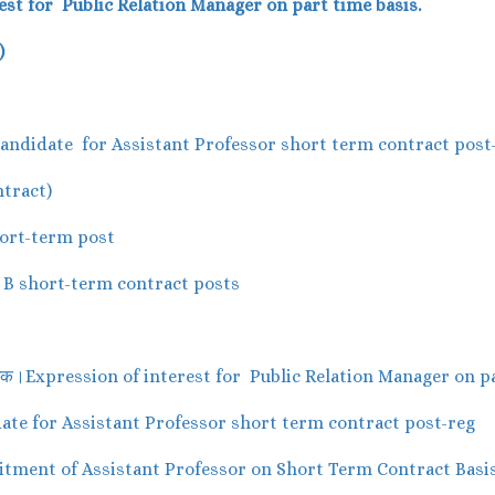
est for Public Relation Manager on part time basis.
)
le Candidate for Assistant Professor short term contract post
tract)
short-term post
up B short-term contract posts
प्रबंधक।Expression of interest for Public Relation Manager on p
didate for Assistant Professor short term contract post-reg
Recruitment of Assistant Professor on Short Term Contract Basi