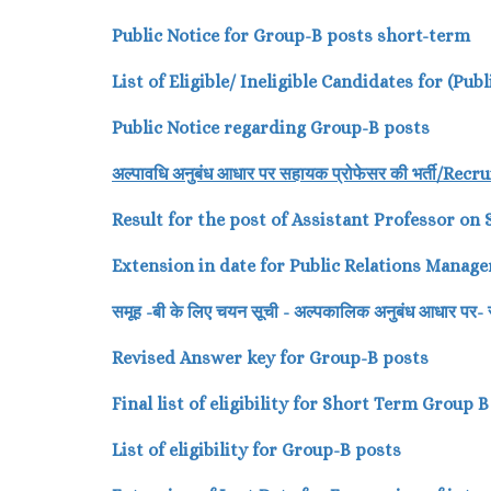
Public Notice for Group-B posts short-term
List of Eligible/ Ineligible Candidates for (Pu
Public Notice regarding Group-B posts
अल्पावधि
अनुबंध
आधार
पर
सहायक
प्रोफेसर
की
भर्ती/
Recru
Result for the post of Assistant Professor on
Extension in date for Public Relations Manage
समूह -बी के लिए चयन सूची - अल्पकालिक अनुबंध आधार 
Revised Answer key for Group-B posts
Final list of eligibility for Short Term Group 
List of eligibility for Group-B posts