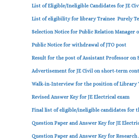
List of Eligible/Ineligible Candidates for JE C
List of eligibility
for library Trainee Purely 
Selection Notice for Public Relation Manager 
Public Notice for withdrawal of JTO post
Result for the post of Assistant Professor on
Advertisement for JE Civil on short-term cont
Walk-in-Interview for the position of Library
Revised Answer Key for JE Electrical exam
Final list of eligible/ineligible candidates fo
Question Paper and Answer Key for JE Electri
Question Paper and Answer Key for Research 