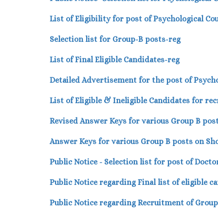
List of Eligibility for post of Psychological Co
Selection list for Group-B posts-reg
List of Final Eligible Candidates-reg
Detailed Advertisement for the post of Psycho
List of Eligible & Ineligible Candidates for r
Revised Answer Keys for various Group B pos
Answer Keys for various Group B posts on Sh
Public Notice - Selection list for post of Doct
Public Notice regarding Final list of eligible
Public Notice regarding Recruitment of Grou