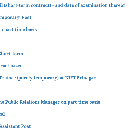
ivil (short-term contract) - and date of examination thereof
Temporary Post
on part time basis
 Short-term
ract basis
 Trainee (purely temporary) at NIFT Srinagar
r the Public Relations Manager on part time basis
cal
Assistant Post