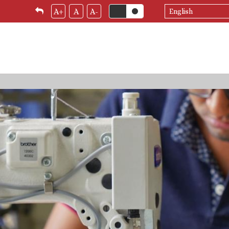
Select
A+
A
A-
your
language