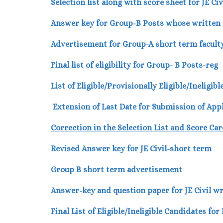
Selection list along with score sheet for JE Ci
Answer key for Group-B Posts whose written t
Advertisement for Group-A short term faculty
Final list of eligibility for Group- B Posts-reg
List of Eligible/Provisionally Eligible/Ineligi
Extension of Last Date for Submission of App
Correction in the Selection List and Score Car
Revised Answer key for JE Civil-short term
Group B short term advertisement
Answer-key and question paper for JE Civil wr
Final List of Eligible/Ineligible Candidates fo