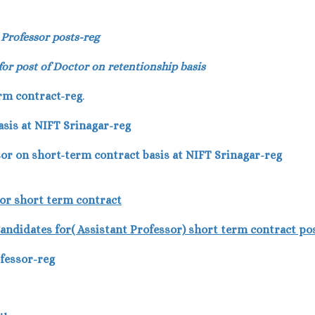
 Professor posts-reg
 for post of Doctor on retentionship basis
rm contract-reg
.
sis at NIFT Srinagar-reg
ssor on short-term contract basis at NIFT Srinagar-reg
sor short term contract
e Candidates for( Assistant Professor) short term contract po
ofessor-reg