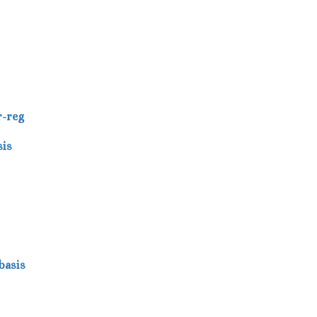
r-reg
sis
basis