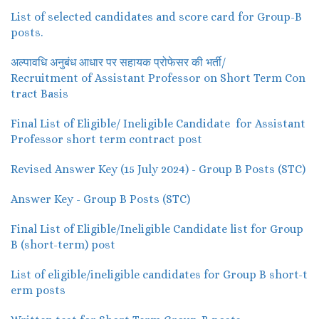
List of selected candidates and score card for Group-B
posts.
अल्पावधि अनुबंध आधार पर सहायक प्रोफेसर की भर्ती/
Recruitment of Assistant Professor on Short Term Con
tract Basis
Final List of Eligible/ Ineligible Candidate for Assistant
Professor short term contract post
Revised Answer Key (15 July 2024) - Group B Posts (STC)
Answer Key - Group B Posts (STC)
Final List of Eligible/Ineligible Candidate list for Group
B (short-term) post
List of eligible/ineligible candidates for Group B short-t
erm posts