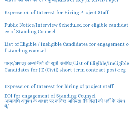
Expression of Interest for Hiring Project Staff
Public Notice/Interview Scheduled for eligible candidat
es of Standing Counsel
List of Eligible / Ineligible Candidates for engagement o
f standing counsel
पात्र/अपात्र अभ्यर्थियों की सूची-संबंधित/List of Eligible/Ineligible
Candidates for J.E (Civil) short term contract post-reg
Expression of Interest for hiring of project staff
EOI for engagement of Standing Counsel
अल्पावधि अनुबंध के आधार पर कनिष्ठ अभियंता [सिविल] की भर्ती के संबंध
/
में