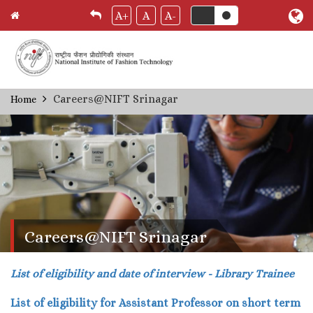
A+
A
A-
Skip
Careers@NIFT Srinagar
Home
Breadcrumb
to
main
content
Careers@NIFT Srinagar
List of eligibility and date of interview - Library Trainee
List of eligibility for Assistant Professor on short term