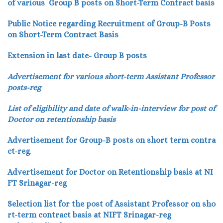
of various Group B posts on Short-Term Contract basis
Public Notice regarding Recruitment of Group-B Posts
on Short-Term Contract Basis
Extension in last date- Group B posts
Advertisement for various short-term Assistant Professor
posts-reg
List of eligibility and date of walk-in-interview for post of
Doctor on retentionship basis
Advertisement for Group-B posts on short term contra
ct-reg
.
Advertisement for Doctor on Retentionship basis at NI
FT Srinagar-reg
Selection list for the post of Assistant Professor on sho
rt-term contract basis at NIFT Srinagar-reg