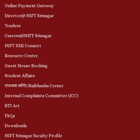
Online Payment Gateway
Director@ NIFT Srinagar
Tenders
Careers@NIFT Srinagar
NIFT SXR Connect
Resource Centre
Guest House Booking
Student Affairs
राजभाषा कॉर्नर/Rajbhasha Corner
Internal Complaints Committee (ICC)
RTI Act
FAQs
Downloads
NIFT Srinagar Faculty Profile