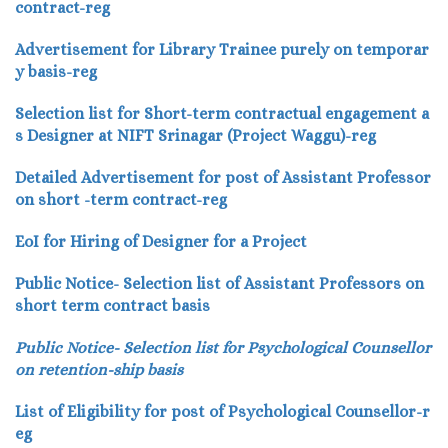
contract-reg
Advertisement for Library Trainee purely on temporar
y basis-reg
Selection list for Short-term contractual engagement a
s Designer at NIFT Srinagar (Project Waggu)-reg
Detailed Advertisement for post of Assistant Professor
on short -term contract-reg
EoI for Hiring of Designer for a Project
Public Notice- Selection list of Assistant Professors on
short term contract basis
Public Notice- Selection list for Psychological Counsellor
on retention-ship basis
List of Eligibility for post of Psychological Counsellor-r
eg