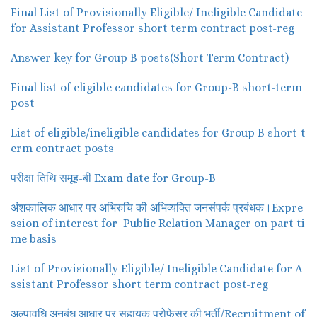
Final List of Provisionally Eligible/ Ineligible Candidate
for Assistant Professor short term contract post-reg
Answer key for Group B posts(Short Term Contract)
Final list of eligible candidates for Group-B short-term
post
List of eligible/ineligible candidates for Group B short-t
erm contract posts
परीक्षा तिथि समूह-बी Exam date for Group-B
अंशकालिक आधार पर अभिरुचि की अभिव्यक्ति जनसंपर्क प्रबंधक।Expre
ssion of interest for Public Relation Manager on part ti
me basis
List of Provisionally Eligible/ Ineligible Candidate for A
ssistant Professor short term contract post-reg
अल्पावधि अनुबंध आधार पर सहायक प्रोफेसर की भर्ती/Recruitment of