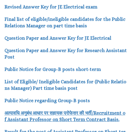
Revised Answer Key for JE Electrical exam
Final list of eligible/ineligible candidates for the Public
Relations Manager on part time basis
Question Paper and Answer Key for JE Electrical
Question Paper and Answer Key for Research Assistant
Post
Public Notice for Group-B posts short-term
List of Eligible/ Ineligible Candidates for (Public Relatio
ns Manager) Part time basis post
Public Notice regarding Group-B posts
अल्पावधि
अनुबंध
आधार
पर
सहायक
प्रोफेसर
की
भर्ती/
Recru
itment o
f Assistant Professor
on Short Term Contract Basis.
Result for the post of Assistant Professor on Short-ter