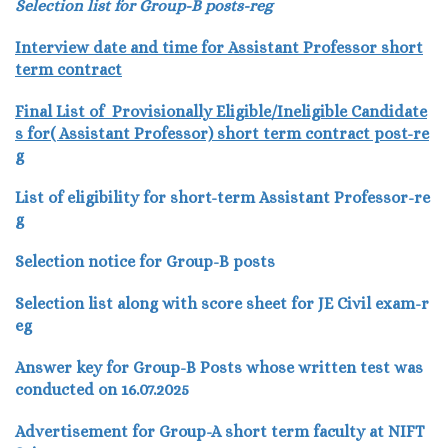
Selection list for Group-B posts-reg
Interview date and time for Assistant Professor short
term contract
Final List of Provisionally Eligible/Ineligible Candidate
s for( Assistant Professor) short term contract post-re
g
List of eligibility for short-term Assistant Professor-re
g
Selection notice for Group-B posts
Selection list along with score sheet for JE Civil exam-r
eg
Answer key for Group-B Posts whose written test was
conducted on 16.07.2025
Advertisement for Group-A short term faculty at NIFT