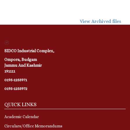
View Archived files
SIDCO Industrial Complex,
Ompora, Budgam
Jammu And Kashmir
191111
0195-1255971
0195-1255972
QUICK LINKS
Academic Calendar
Circulars/Office Memorandums