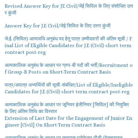
Revised Answer Key for JE Civil/जेई सिविल के लिए संशोधित उत्त
र कुंजी
Answer Key for J.E Civil/जेई सिविल के लिए उत्तर कुंजी
जे.ई. (सिविल) अल्पावधि अनुबंध पद हेतु पात्र उम्मीदवारों की अंतिम सूची / F
inal List of Eligible Candidates for J.E (Civil) short term
contract post-reg
अल्पकालिक अनुबंध के आधार पर ग्रुप-बी पदों की भर्ती/Recruitment o
f Group-B Posts on Short-Term Contract Basis
पात्र/अपात्र अभ्यर्थियों की सूची-संबंधित/List of Eligible/Ineligible
Candidates for J.E (Civil) short term contract post-reg
अल्पकालिक अनुबंध के आधार पर जूनियर इंजीनियर [सिविल] की नियुक्ति
के लिए अंतिम तिथि का विस्तार
Extension of Last Date for the Engagement of Junior En
gineer [Civil] On Short-Term Contract Basis
अल्पकालिक अनुबंध के आधार पर सहायक प्रोफेसर टीडी (टेक्सटाइल