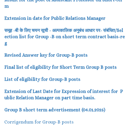
m
Extension in date for Public Relations Manager
समूह -बी के लिए चयन सूची - अल्पकालिक अनुबंध आधार पर- संबंधित/Sel
ection list for Group -B on short term contract basis-re
g
Revised Answer key for Group-B posts
Final list of eligibility for Short Term Group B posts
List of eligibility for Group-B posts
Extension of Last Date for Expression of interest for P
ublic Relation Manager on part time basis.
Group B short term advertisement (04.01.2025)
Corrigendum for Group-B posts