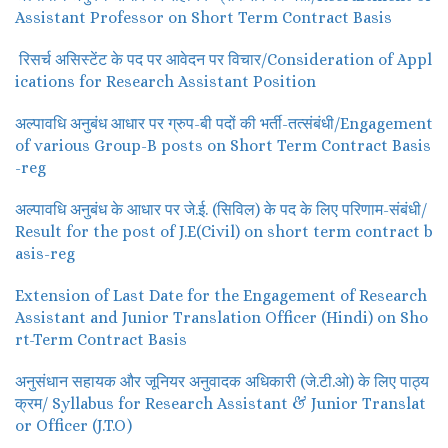
Assistant Professor on Short Term Contract Basis
रिसर्च असिस्टेंट के पद पर आवेदन पर विचार/Consideration of Appl
ications for Research Assistant Position
अल्पावधि अनुबंध आधार पर ग्रुप-बी पदों की भर्ती-तत्संबंधी/Engagement
of various Group-B posts on Short Term Contract Basis
-reg
अल्पावधि अनुबंध के आधार पर जे.ई. (सिविल) के पद के लिए परिणाम-संबंधी/
Result for the post of J.E(Civil) on short term contract b
asis-reg
Extension of Last Date for the Engagement of Research
Assistant and Junior Translation Officer (Hindi) on Sho
rt-Term Contract Basis
अनुसंधान सहायक और जूनियर अनुवादक अधिकारी (जे.टी.ओ) के लिए पाठ्य
क्रम/ Syllabus for Research Assistant & Junior Translat
or Officer (J.T.O)