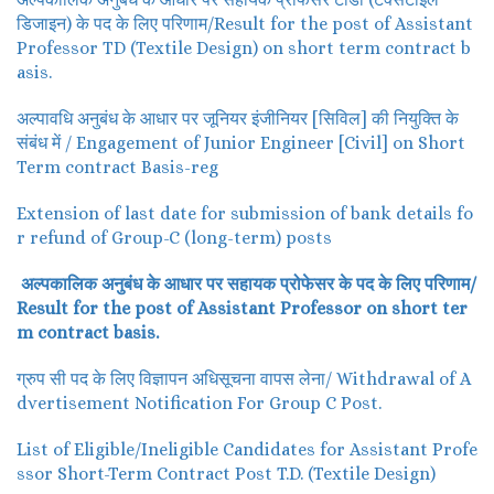
डिजाइन) के पद के लिए परिणाम/Result for the post of Assistant
Professor TD (Textile Design) on short term contract b
asis.
अल्पावधि अनुबंध के आधार पर जूनियर इंजीनियर [सिविल] की नियुक्ति के
संबंध में / Engagement of Junior Engineer [Civil] on Short
Term contract Basis-reg
Extension of last date for submission of bank details fo
r refund of Group-C (long-term) posts
अल्पकालिक अनुबंध के आधार पर सहायक प्रोफेसर के पद के लिए परिणाम/
Result for the post of Assistant Professor on short ter
m contract basis.
ग्रुप सी पद के लिए विज्ञापन अधिसूचना वापस लेना/ Withdrawal of A
dvertisement Notification For Group C Post.
List of Eligible/Ineligible Candidates for Assistant Profe
ssor Short-Term Contract Post T.D. (Textile Design)