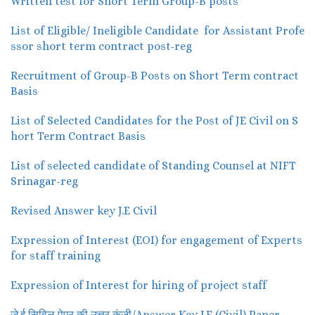
Written test for Short Term Group-B posts
List of Eligible/ Ineligible Candidate for Assistant Profe
ssor short term contract post-reg
Recruitment of Group-B Posts on Short Term contract
Basis
List of Selected Candidates for the Post of JE Civil on S
hort Term Contract Basis
List of selected candidate of Standing Counsel at NIFT
Srinagar-reg
Revised Answer key J.E Civil
Expression of Interest (EOI) for engagement of Experts
for staff training
Expression of Interest for hiring of project staff
जे.ई सिविल पेपर की उत्तर कुंजी/Answer Key J.E (Civil) Paper