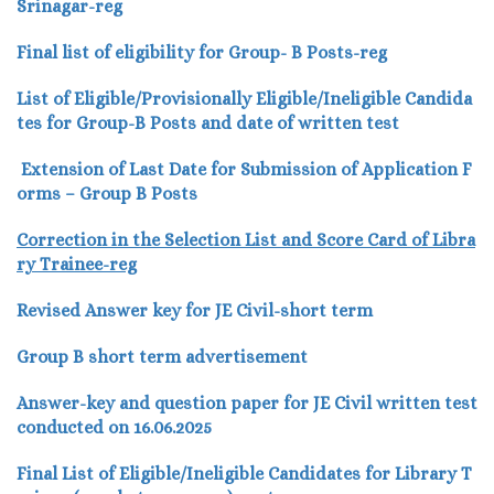
Srinagar-reg
Final list of eligibility for Group- B Posts-reg
List of Eligible/Provisionally Eligible/Ineligible Candida
tes for Group-B Posts and date of written test
Extension of Last Date for Submission of Application F
orms – Group B Posts
Correction in the Selection List and Score Card of Libra
ry Trainee-reg
Revised Answer key for JE Civil-short term
Group B short term advertisement
Answer-key and question paper for JE Civil written test
conducted on 16.06.2025
Final List of Eligible/Ineligible Candidates for Library T