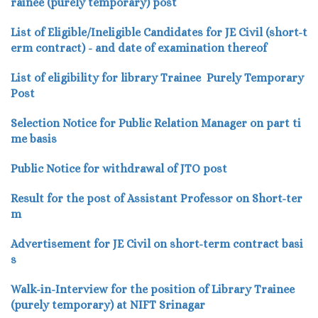
rainee (purely temporary) post
List of Eligible/Ineligible Candidates for JE Civil (short-t
erm contract) - and date of examination thereof
List of eligibility
for library Trainee Purely Temporary
Post
Selection Notice for Public Relation Manager on part ti
me basis
Public Notice for withdrawal of JTO post
Result for the post of Assistant Professor on Short-ter
m
Advertisement for JE Civil on short-term contract basi
s
Walk-in-Interview for the position of Library Trainee
(purely temporary) at NIFT Srinagar