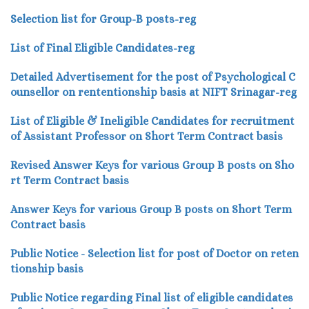
Selection list for Group-B posts-reg
List of Final Eligible Candidates-reg
Detailed Advertisement for the post of Psychological C
ounsellor on rententionship basis at NIFT Srinagar-reg
List of Eligible & Ineligible Candidates for recruitment
of Assistant Professor on Short Term Contract basis
Revised Answer Keys for various Group B posts on Sho
rt Term Contract basis
Answer Keys for various Group B posts on Short Term
Contract basis
Public Notice - Selection list for post of Doctor on reten
tionship basis
Public Notice regarding Final list of eligible candidates