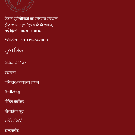
फैशन प्रौद्योगिकी का राष्ट्रीय संस्थान
हौज खास, गुलमोहर पार्क के समीप,
नई दिल्ली, भारत 110016
टेलीफोन: +91-1126542000
तुरत लिंक
मीडिया में निफ्ट
स्‍थापना
परिपत्र/कार्यालय ज्ञापन
Building
मीटिंग कैलेंडर
डिजाईनर पूल
वार्षिक रिपोर्ट
डाउनलोड