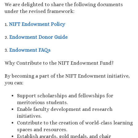
We are delighted to share the following documents
under the revised framework:
1.
NIFT Endowment Policy
2.
Endowment Donor Guide
3.
Endowment FAQs
Why Contribute to the NIFT Endowment Fund?
By becoming a part of the NIFT Endowment initiative,
you can:
Support scholarships and fellowships for
meritorious students.
Enable faculty development and research
initiatives.
Contribute to the creation of world-class learning
spaces and resources.
Establish awards, gold medals, and chair