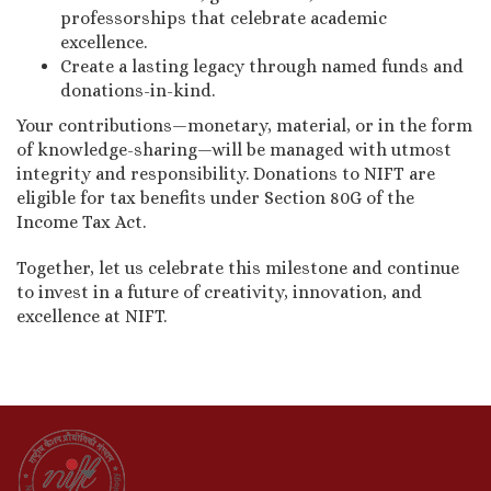
professorships that celebrate academic
excellence.
Create a lasting legacy through named funds and
donations-in-kind.
Your contributions—monetary, material, or in the form
of knowledge-sharing—will be managed with utmost
integrity and responsibility. Donations to NIFT are
eligible for tax benefits under Section 80G of the
Income Tax Act.
Together, let us celebrate this milestone and continue
to invest in a future of creativity, innovation, and
excellence at NIFT.