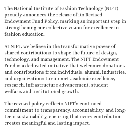
The National Institute of Fashion Technology (NIFT)
proudly announces the release of its Revised
Endowment Fund Policy, marking an important step in
strengthening our collective vision for excellence in
fashion education.
At NIFT, we believe in the transformative power of
shared contributions to shape the future of design,
technology, and management. The NIFT Endowment
Fund is a dedicated initiative that welcomes donations
and contributions from individuals, alumni, industries,
and organizations to support academic excellence,
research, infrastructure advancement, student
welfare, and institutional growth.
The revised policy reflects NIFT’s continued
commitment to transparency, accountability, and long-
term sustainability, ensuring that every contribution
creates meaningful and lasting impact.