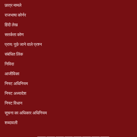
छात्र मामले
राजभाषा कोर्नर
हिंदी लेख
सतर्कता कोण
प्राय: पूछे जाने वाले प्रश्‍न
संबंधित लिंक
निविदा
आजीविका
निफ्ट अधिनियम
निफ्ट अध्‍यादेश
निफ्ट विधान
सूचना का अधिकार अधिनियम
शब्दावली