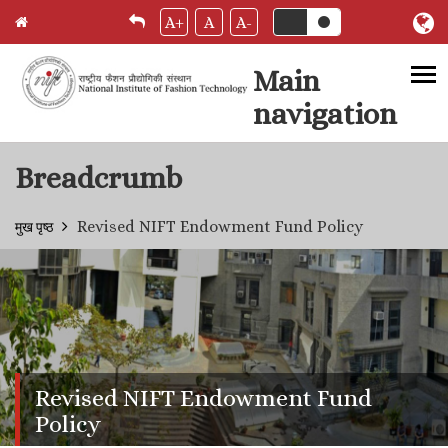
A+
A
A-
Main
navigation
Skip to main content
Breadcrumb
Revised NIFT Endowment Fund Policy
मुख पृष्ठ
Revised NIFT Endowment Fund
Policy