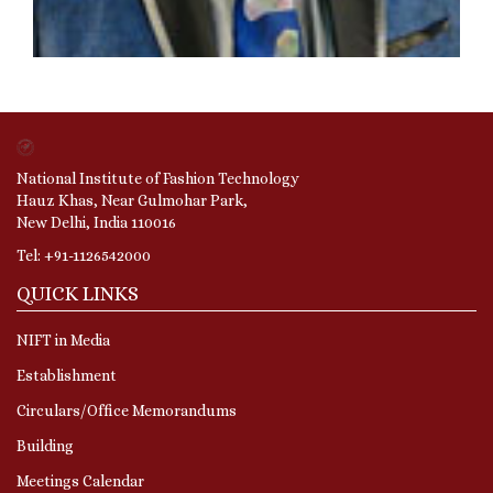
National Institute of Fashion Technology
Hauz Khas, Near Gulmohar Park,
New Delhi, India 110016
Tel: +91-1126542000
QUICK LINKS
NIFT in Media
Establishment
Circulars/Office Memorandums
Building
Meetings Calendar