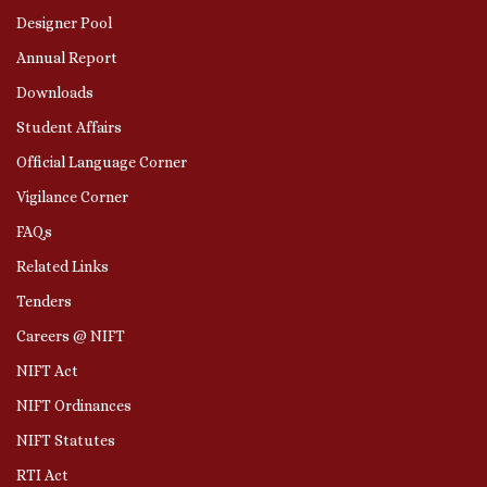
Designer Pool
Annual Report
Downloads
Student Affairs
Official Language Corner
Vigilance Corner
FAQs
Related Links
Tenders
Careers @ NIFT
NIFT Act
NIFT Ordinances
NIFT Statutes
RTI Act