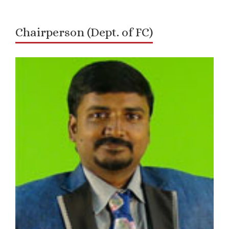
Chairperson (Dept. of FC)