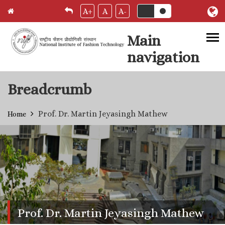
A+
A
A-
Main
navigation
Skip to main content
Breadcrumb
Prof. Dr. Martin Jeyasingh Mathew
Home
Prof. Dr. Martin Jeyasingh Mathew