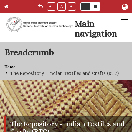
A+
A
A-
Main
navigation
Skip to main content
Breadcrumb
Home
The Repository - Indian Textiles and Crafts (RTC)
The Repository - Indian Textiles and
Crafts (RTC)