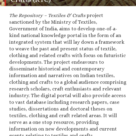
The Repository – Textiles & Crafts
project
sanctioned by the Ministry of Textiles,
Government of India,
aims to develop one-of-a-
kind national knowledge portal in the form of an
integrated system that will lay down a framework
to weave the past and present status of textile,
clothing and related crafts with focus on futuristic
developments. The project endeavours to
d
isseminate historical and contemporary
information and narratives on Indian textiles,
clothing and crafts to a global audience comprising
research scholars, craft enthusiasts and relevant
industry. The digital portal will also provide access
to vast database including research papers, case
studies, dissertations and doctoral theses on
textiles, clothing and craft related areas. It will
serve as a one stop resource, providing
information on new developments and current
events relating to textiles and crafts.