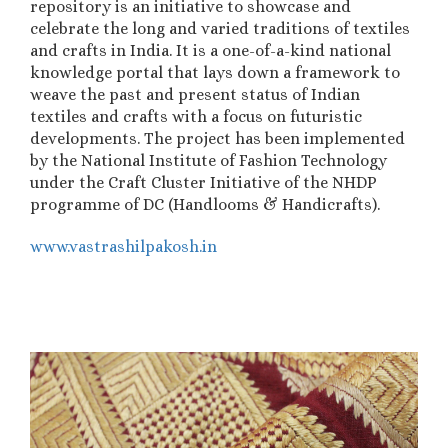
repository is an initiative to showcase and
celebrate the long and varied traditions of textiles
and crafts in India. It is a one-of-a-kind national
knowledge portal that lays down a framework to
weave the past and present status of Indian
textiles and crafts with a focus on futuristic
developments.
The project has been implemented
by the National Institute of Fashion Technology
under the Craft Cluster Initiative of the NHDP
programme of DC (Handlooms & Handicrafts).
www.vastrashilpakosh.in