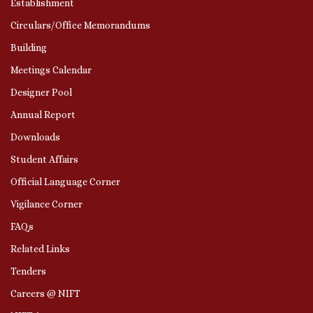
Establishment
Circulars/Office Memorandums
Building
Meetings Calendar
Designer Pool
Annual Report
Downloads
Student Affairs
Official Language Corner
Vigilance Corner
FAQs
Related Links
Tenders
Careers @ NIFT