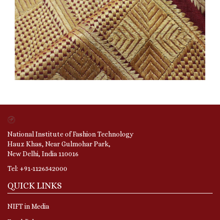
National Institute of Fashion Technology
Hauz Khas, Near Gulmohar Park,
New Delhi, India 110016
Tel: +91-1126542000
QUICK LINKS
NIFT in Media