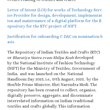
Letter of Intent (LOI) for works of Technology Serv
ice Provider for design, development, implementat
ion and maintenance of a digital platform for the R
epository for the RTC project of NIFT.
Justification for onboarding C-DAC on nomination b
asis
The
Repository of Indian Textiles and Crafts (RTC)
or
Bharatiya Vastra evam Shilpa Kosh
developed
by
the National Institute of Fashion Technology
(NIFT) for the Ministry of Textiles, Government of
India, and was
launched on the National
Handloom Day 2023, i.e., 07th August, 2023,
by the
Hon'ble Prime Minister, Shri Narendra Modi.
The
repository has been created to collect, organise,
digitally preserve, aggregate, and disseminate
interrelated information on Indian traditional
textiles and crafts globally. This information